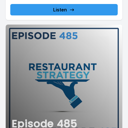
4nbUSttN/checkout...
Listen
Episode 485