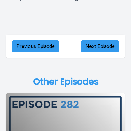
Previous Episode
Next Episode
Other Episodes