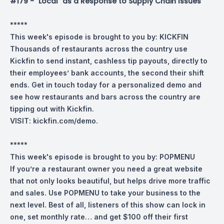
#179 - "Local" as a Response to Supply Chain Issues
*****
This week's episode is brought to you by:
KICKFIN
Thousands of restaurants across the country use
Kickfin to send instant, cashless tip payouts, directly to
their employees’ bank accounts, the second their shift
ends.
Get in touch today for a personalized demo and
see how restaurants and bars across the country are
tipping out with Kickfin.
VISIT:
kickfin.com/demo
.
*****
This week's episode is brought to you by:
POPMENU
If you’re a restaurant owner you need a great website
that not only looks beautiful, but helps drive more traffic
and sales. Use POPMENU to take your business to the
next level. Best of all, listeners of this show can lock in
one, set monthly rate… and get $100 off their first