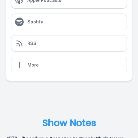
Apple Podcasts
Spotify
RSS
More
Show Notes