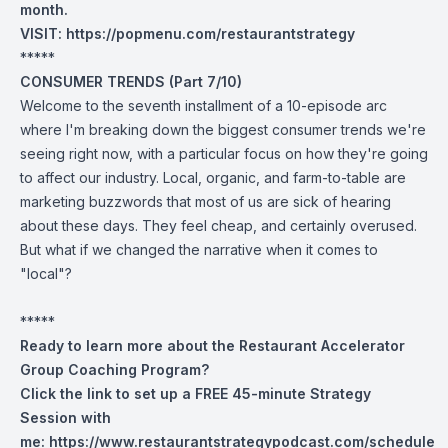
month.
VISIT:
https://popmenu.com/restaurantstrategy
*****
CONSUMER TRENDS (Part 7/10)
Welcome to the seventh installment of a 10-episode arc
where I'm breaking down the biggest consumer trends we're
seeing right now, with a particular focus on how they're going
to affect our industry. Local, organic, and farm-to-table are
marketing buzzwords that most of us are sick of hearing
about these days. They feel cheap, and certainly overused.
But what if we changed the narrative when it comes to
"local"?
*****
Ready to learn more about the Restaurant Accelerator
Group Coaching Program?
Click the link to set up a FREE 45-minute Strategy
Session with
me:
https://www.restaurantstrategypodcast.com/schedule