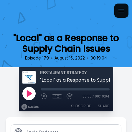
"Local" as a Response to
Supply Chain Issues
•
•
Episode 179
August 15, 2022
00:19:04
RESTAURANT STRATEGY
"Local" as a Response to Supply Chain I
1x
00:00
/
00:19:04
SUBSCRIBE
SHARE