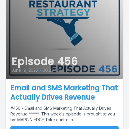
Episode 456
June 19, 2025
•
00:23:40
Email and SMS Marketing That
Actually Drives Revenue
#456 - Email and SMS Marketing That Actually Drives
Revenue ***** This week's episode is brought to you
by: MARGIN EDGE Take control of...