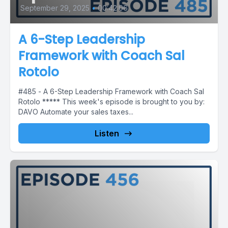
September 29, 2025
•
00:42:06
A 6-Step Leadership
Framework with Coach Sal
Rotolo
#485 - A 6-Step Leadership Framework with Coach Sal
Rotolo ***** This week's episode is brought to you by:
DAVO Automate your sales taxes...
Listen