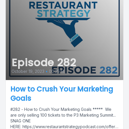
Episode 282
October 19, 2023
•
00:25:14
How to Crush Your Marketing
Goals
#282 - How to Crush Your Marketing Goals ***** We
are only selling 100 tickets to the P3 Marketing Summit...
SNAG ONE
HERE: https://www.restaurantstrategypodcast.com/offers/