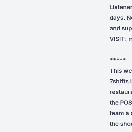
Listene
days. N
and sup
VISIT
:
m
*****
This we
7shifts
restaura
the POS
team a 
the sho