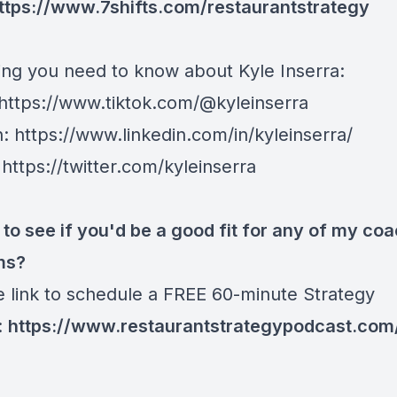
ttps://www.7shifts.com/restaurantstrategy
ing you need to know about Kyle Inserra:
https://www.tiktok.com/@kyleinserra
n:
https://www.linkedin.com/in/kyleinserra/
:
https://twitter.com/kyleinserra
 to see if you'd be a good fit for any of my co
ms?
he link to schedule a FREE 60-minute Strategy
:
https://www.restaurantstrategypodcast.com