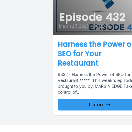
Episode 432
March 27, 2025
•
00:26:38
Harness the Power o
SEO for Your
Restaurant
#432 - Harness the Power of SEO for
Restaurant ***** This week's episode
brought to you by: MARGIN EDGE Tak
control of...
Listen