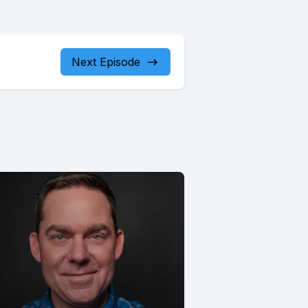
Next Episode