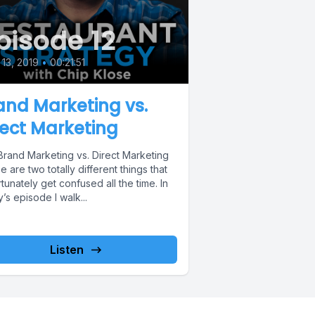
pisode 12
13, 2019
•
00:21:51
and Marketing vs.
rect Marketing
Brand Marketing vs. Direct Marketing
 are two totally different things that
tunately get confused all the time. In
’s episode I walk...
Listen