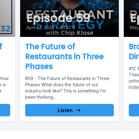
Episode 59
E
April 27, 2020
•
00:27:11
May 
f
The Future of
Br
Restaurants in Three
Di
Phases
#12: 
These
 Your
#59 - The Future of Restaurants in Three
unfor
 is
Phases What does the future of our
today
e
industry look like? This is something I'm
been thinking...
Listen