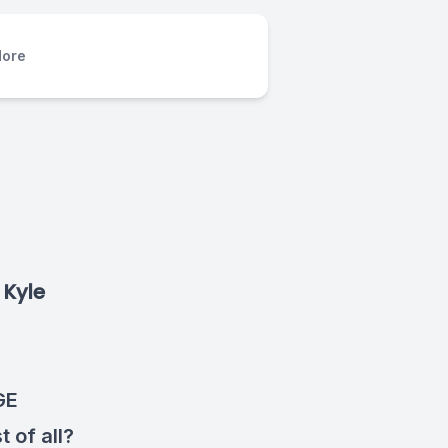
ore
 Kyle
GE
 of all?