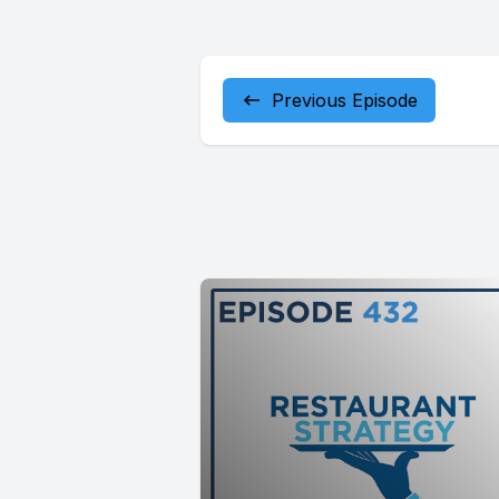
Previous Episode