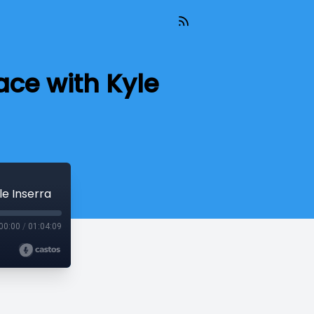
ace with Kyle
le Inserra
00:00
/
01:04:09