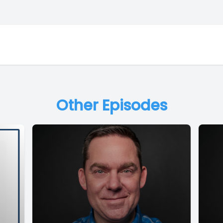
Other Episodes