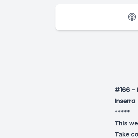
#166 - 
Inserra
*****
This we
Take co