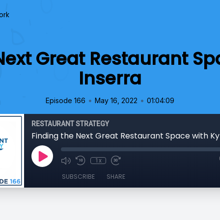
ork
Next Great Restaurant Sp
Inserra
•
•
Episode 166
May 16, 2022
01:04:09
RESTAURANT STRATEGY
Finding the Next Great Restaurant Space with Ky
1x
SUBSCRIBE
SHARE