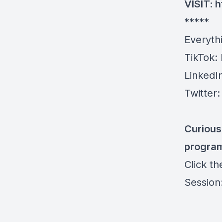
VISIT:
h
*****
Everyth
TikTok:
LinkedI
Twitter
Curious
progra
Click t
Session