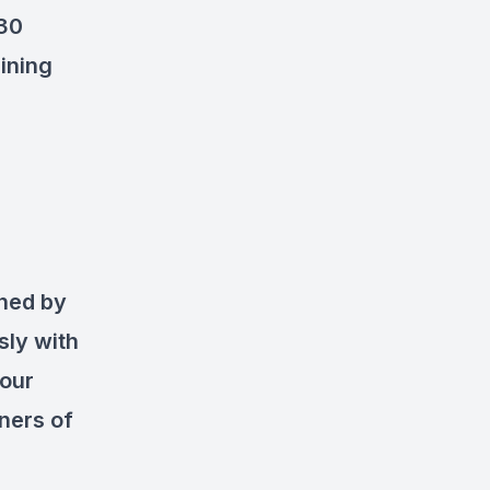
 30
aining
ned by
sly with
your
ners of