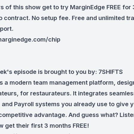
rs of this show get to try MarginEdge FREE for
o contract. No setup fee. Free and unlimited tr
port.
arginedge.com/chip
ek's episode is brought to you by:
7SHIFTS
 is a modern team management platform, desig
teurs, for restaurateurs. It integrates seamles
 and Payroll systems you already use to give 
competitive advantage. And guess what? Liste
w get their first 3 months FREE!