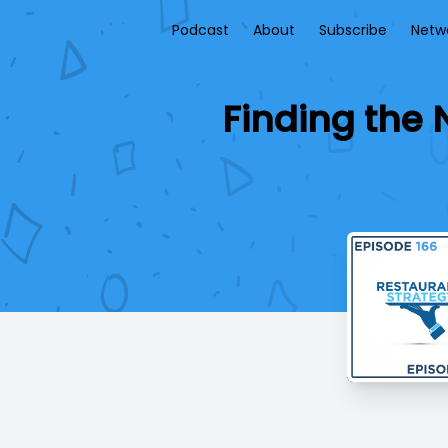
Podcast
About
Subscribe
Netw
Finding the 