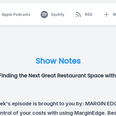
Apple Podcasts
Spotify
RSS
M
Show Notes
Finding the Next Great Restaurant Space with
ek's episode is brought to you by:
MARGIN ED
ntrol of your costs with using MarginEdge. Best