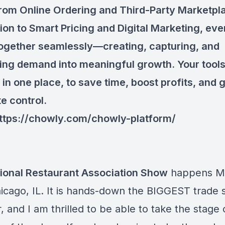
From Online Ordering and Third-Party Marketp
tion to Smart Pricing and Digital Marketing, eve
ogether seamlessly—creating, capturing, and
ing demand into meaningful growth. Your tool
l in one place, to save time, boost profits, and 
e control.
ttps://chowly.com/chowly-platform/
ional Restaurant Association Show
happens Ma
hicago, IL. It is hands-down the BIGGEST trade
, and I am thrilled to be able to take the stage