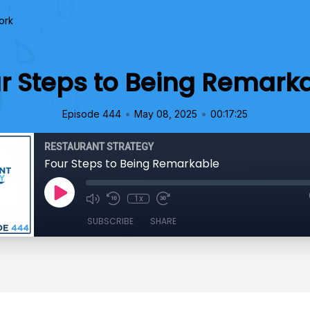
ork
r Steps to Being Remark
•
•
Episode 444
May 08, 2025
00:17:25
RESTAURANT STRATEGY
Four Steps to Being Remarkable
1x
SUBSCRIBE
SHARE