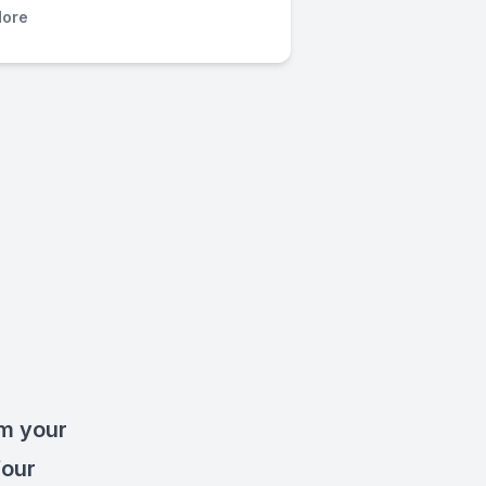
ore
rm your
four