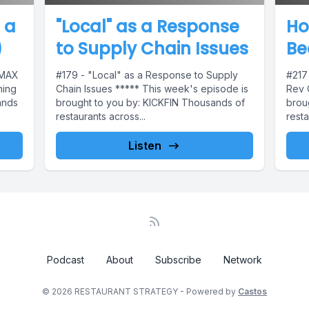
 a
"Local" as a Response
Ho
)
to Supply Chain Issues
Be
 MAX
#179 - "Local" as a Response to Supply
#217
ning
Chain Issues ***** This week's episode is
Rev 
ands
brought to you by: KICKFIN Thousands of
brou
restaurants across...
resta
Listen
Podcast
About
Subscribe
Network
© 2026 RESTAURANT STRATEGY - Powered by
Castos