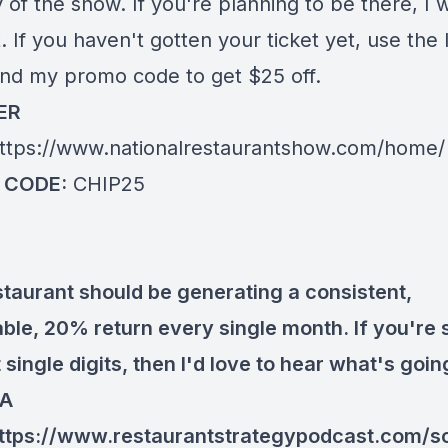
y of the show. If you're planning to be there, I 
 If you haven't gotten your ticket yet, use the 
nd my promo code to get $25 off.
ER
ttps://www.nationalrestaurantshow.com/home/
 CODE:
CHIP25
staurant should be generating a consistent,
ble, 20% return every single month. If you're st
 single digits, then I'd love to hear what's goi
 A
ttps://www.restaurantstrategypodcast.com/s