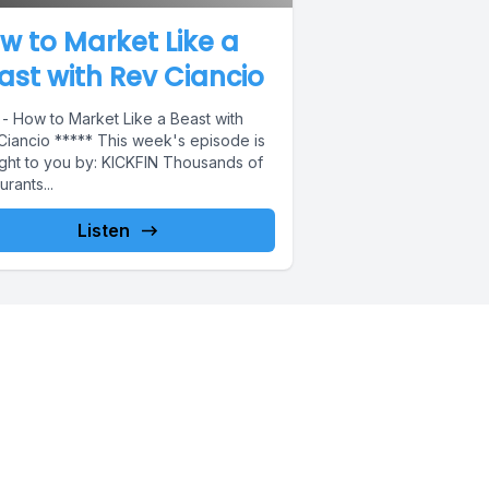
w to Market Like a
ast with Rev Ciancio
 - How to Market Like a Beast with
Ciancio ***** This week's episode is
ght to you by: KICKFIN Thousands of
urants...
Listen