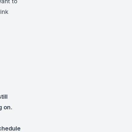
want to
link
ill
ng on.
chedule