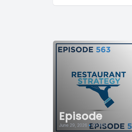
Episode
June 29, 2026
•
00:18:53