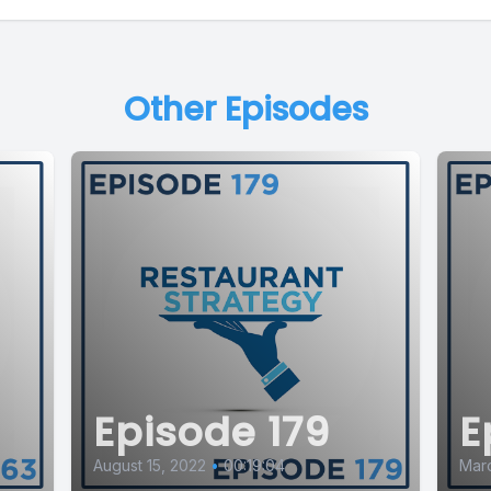
Other Episodes
Episode 179
E
August 15, 2022
•
00:19:04
Mar