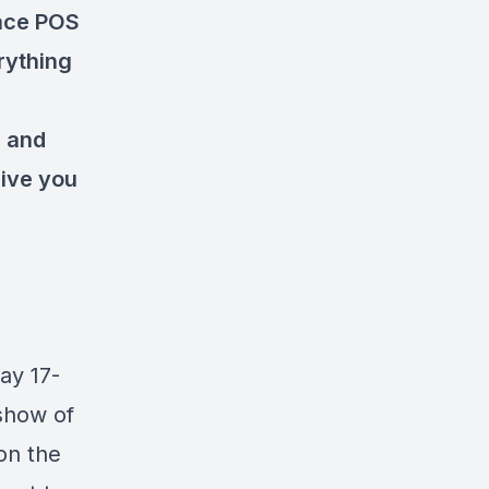
lace POS
rything
s and
give you
y 17-
 show of
 on the