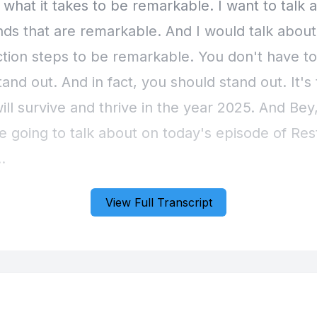
View Full Transcript