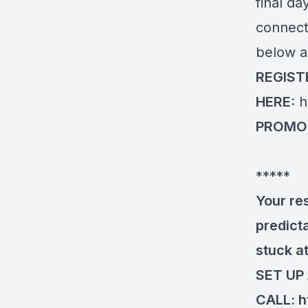
final da
connect.
below a
REGIST
HERE:
h
PROMO
*****
Your re
predicta
stuck at
SET UP
CALL:
h