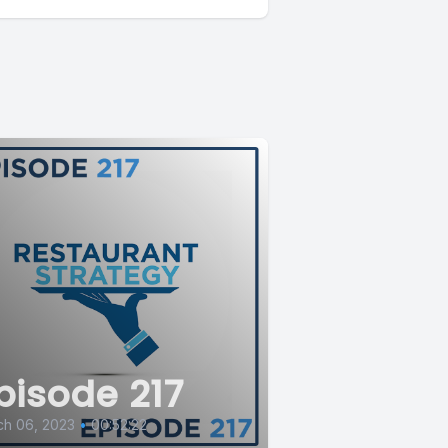
pisode 217
ch 06, 2023
•
00:52:22