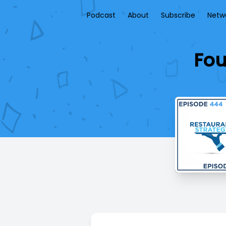
Podcast
About
Subscribe
Netw
Fou