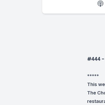
#444 - 
*****
This we
The Cho
restaur