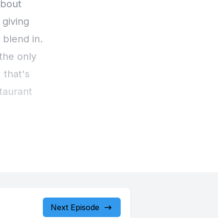
Next Episode