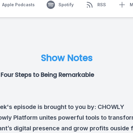
Apple Podcasts
Spotify
RSS
M
Show Notes
Four Steps to Being Remarkable
ek's episode is brought to you by:
CHOWLY
wly Platform unites powerful tools to transfo
ant’s digital presence and grow profits ouside 