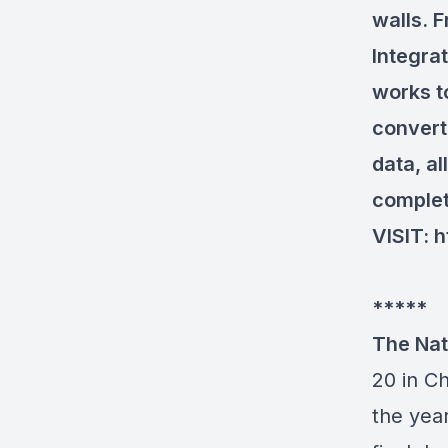
walls. 
Integra
works t
convert
data, al
complet
VISIT:
h
*****
The Nat
20 in C
the year