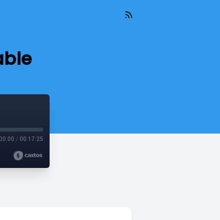
able
00:00
/
00:17:25