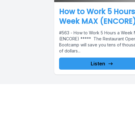
How to Work 5 Hours
Week MAX (ENCORE
#563 - How to Work 5 Hours a Week
(ENCORE) ***** The Restaurant Ope
Bootcamp will save you tens of thous
of dollars...
Listen