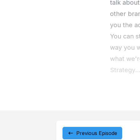
Previous Episode