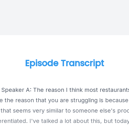
Episode Transcript