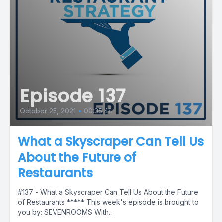
Episode 137
October 25, 2021
•
00:35:48
What a Skyscraper Can Tell Us
About the Future of
Restaurants
#137 - What a Skyscraper Can Tell Us About the Future
of Restaurants ***** This week's episode is brought to
you by: SEVENROOMS With...