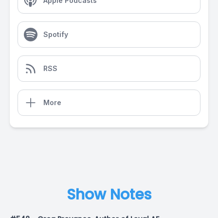
Apple Podcasts
Spotify
RSS
More
Show Notes