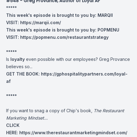
#548 - Greg Provance, Author of Loyal AF
*****
This week's episode is brought to you by:
MARQII
VISIT:
https://marqii.com/
This week's episode is brought to you by:
POPMENU
VISIT:
https://popmenu.com/restaurantstrategy
*****
Is
loyalty
even possible with our employees? Greg Provance
believes so...
GET THE BOOK:
https://gphospitalitypartners.com/loyal-
af
*****
If you want to snag a copy of Chip's book,
The Restaurant
Marketing Mindset...
CLICK
HERE:
https://www.therestaurantmarketingmindset.com/