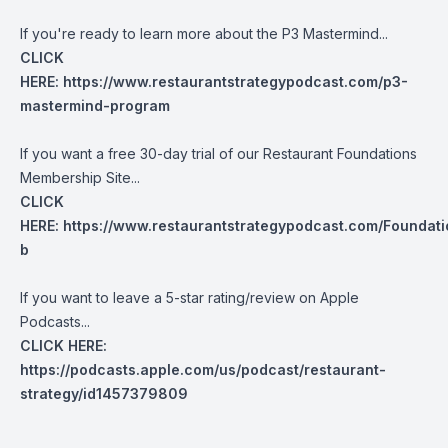
If you're ready to learn more about the P3 Mastermind...
CLICK
HERE:
https://www.restaurantstrategypodcast.com/p3-
mastermind-program
If you want a free 30-day trial of our Restaurant Foundations
Membership Site...
CLICK
HERE:
https://www.restaurantstrategypodcast.com/Foundati
b
If you want to leave a 5-star rating/review on Apple
Podcasts...
CLICK HERE:
https://podcasts.apple.com/us/podcast/restaurant-
strategy/id1457379809