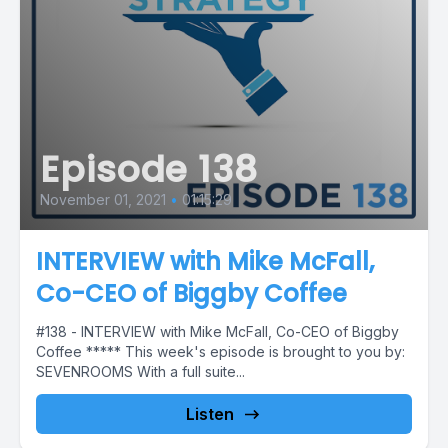
Episode 138
November 01, 2021
•
01:15:29
INTERVIEW with Mike McFall,
Co-CEO of Biggby Coffee
#138 - INTERVIEW with Mike McFall, Co-CEO of Biggby
Coffee ***** This week's episode is brought to you by:
SEVENROOMS With a full suite...
Listen