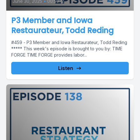
June 30, 2025
•
00:50:12
P3 Member and Iowa
Restaurateur, Todd Reding
#459 - P3 Member and Iowa Restaurateur, Todd Reding
***** This week's episode is brought to you by: TIME
FORGE TIME FORGE provides labor...
Listen