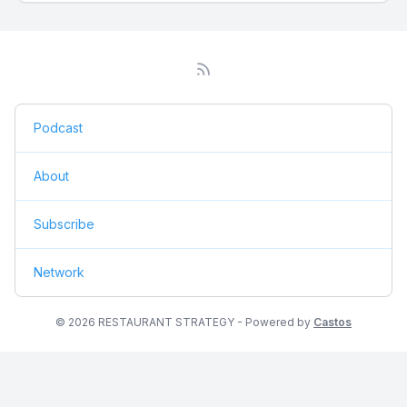
Podcast
About
Subscribe
Network
© 2026 RESTAURANT STRATEGY - Powered by
Castos