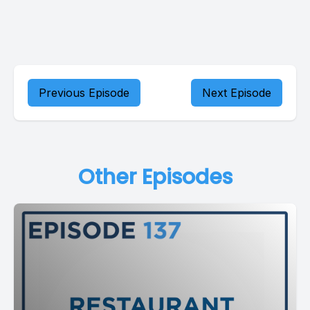
Previous Episode
Next Episode
Other Episodes