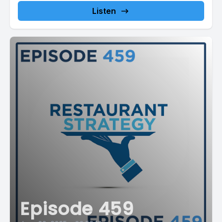
Listen
Episode 459