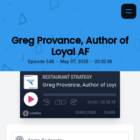
Greg Provance, Author of
Loyal AF
•
•
Episode 548
May 07, 2026
00:35:38
RESTAURANT STRATEGY
Greg Provance, Author of Loyal AF
1x
00:00
/
00:35:38
SUBSCRIBE
SHARE