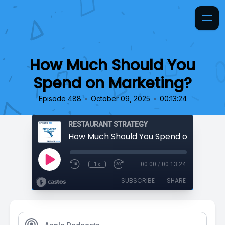
How Much Should You
Spend on Marketing?
•
•
Episode 488
October 09, 2025
00:13:24
RESTAURANT STRATEGY
How Much Should You Spend on Market
1x
00:00
/
00:13:24
SUBSCRIBE
SHARE