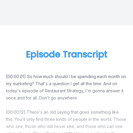
Episode Transcript