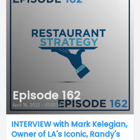
Episode 162
April 18, 2022
•
01:05:14
INTERVIEW with Mark Kelegian,
Owner of LA's Iconic, Randy's