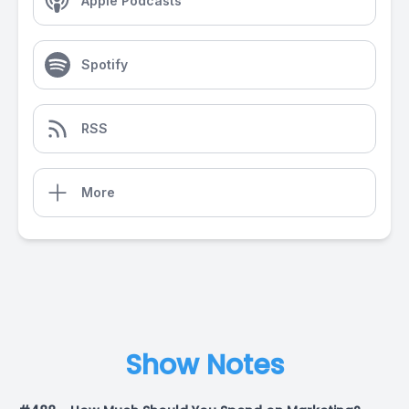
Apple Podcasts
Spotify
RSS
More
Show Notes