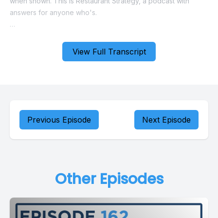
View Full Transcript
Previous Episode
Next Episode
Other Episodes