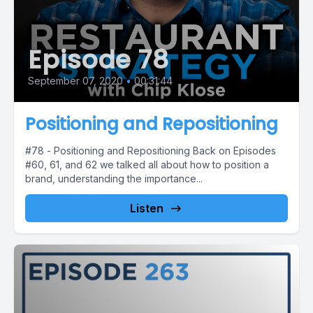
Episode 78
September 07, 2020
•
00:31:44
Positioning and Repositioning
#78 - Positioning and Repositioning Back on Episodes
#60, 61, and 62 we talked all about how to position a
brand, understanding the importance...
Listen