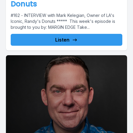
Donuts
#162 - INTERVIEW with Mark Kelegian, Owner of LA's
Iconic, Randy's Donuts ***** This week's episode is
brought to you by: MARGIN EDGE Take...
Listen