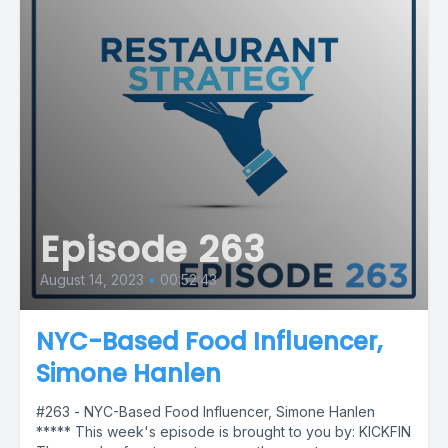
Episode 263
August 14, 2023
•
00:52:43
NYC-Based Food Influencer,
Simone Hanlen
#263 - NYC-Based Food Influencer, Simone Hanlen
***** This week's episode is brought to you by: KICKFIN