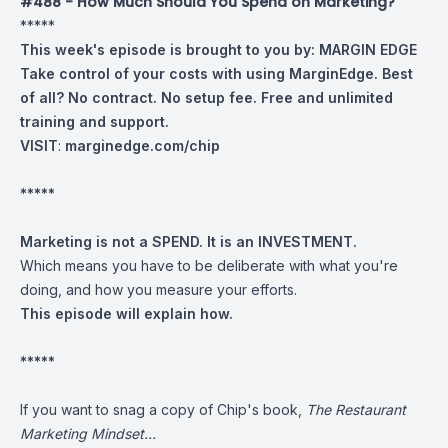
#488 - How Much Should You Spend on Marketing?
*****
This week's episode is brought to you by:
MARGIN EDGE
Take control of your costs with using MarginEdge. Best
of all? No contract. No setup fee. Free and unlimited
training and support.
VISIT
:
marginedge.com/chip
*****
Marketing is not a SPEND. It is an INVESTMENT.
Which means you have to be deliberate with what you're
doing, and how you measure your efforts.
This episode will explain how.
*****
If you want to snag a copy of Chip's book,
The Restaurant
Marketing Mindset...