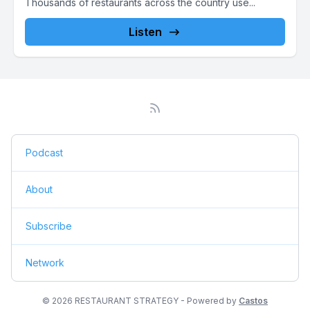
Thousands of restaurants across the country use...
Listen
Podcast
About
Subscribe
Network
© 2026 RESTAURANT STRATEGY - Powered by
Castos