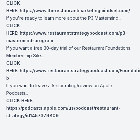
CLICK
HERE:
https://www.therestaurantmarketingmindset.com/
If you're ready to learn more about the P3 Mastermind...
CLICK
HERE:
https://www.restaurantstrategypodcast.com/p3-
mastermind-program
If you want a free 30-day trial of our Restaurant Foundations
Membership Site...
CLICK
HERE:
https://www.restaurantstrategypodcast.com/Foundati
b
If you want to leave a 5-star rating/review on Apple
Podcasts...
CLICK HERE:
https://podcasts.apple.com/us/podcast/restaurant-
strategy/id1457379809