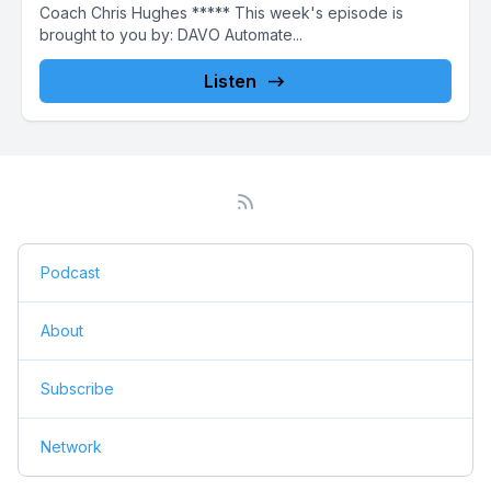
Coach Chris Hughes ***** This week's episode is
brought to you by: DAVO Automate...
Listen
Podcast
About
Subscribe
Network