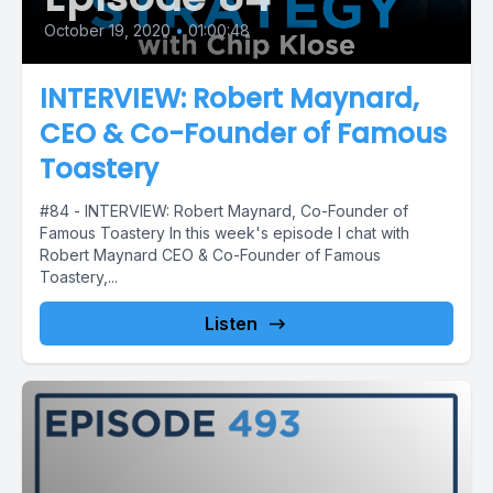
October 19, 2020
•
01:00:48
INTERVIEW: Robert Maynard,
CEO & Co-Founder of Famous
Toastery
#84 - INTERVIEW: Robert Maynard, Co-Founder of
Famous Toastery In this week's episode I chat with
Robert Maynard CEO & Co-Founder of Famous
Toastery,...
Listen