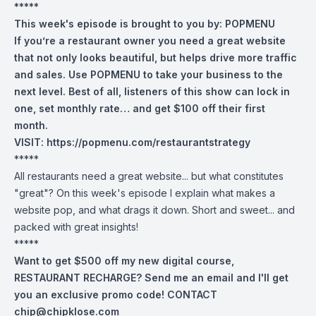
*****
This week's episode is brought to you by:
POPMENU
If you’re a restaurant owner you need a great website
that not only looks beautiful, but helps drive more traffic
and sales. Use POPMENU to take your business to the
next level. Best of all, listeners of this show can lock in
one, set monthly rate… and get $100 off their first
month.
VISIT:
https://popmenu.com/restaurantstrategy
*****
All restaurants need a great website... but what constitutes
"great"? On this week's episode I explain what makes a
website pop, and what drags it down. Short and sweet... and
packed with great insights!
*****
Want to get $500 off my new digital course,
RESTAURANT RECHARGE? Send me an email and I'll get
you an exclusive promo code! CONTACT
chip@chipklose.com