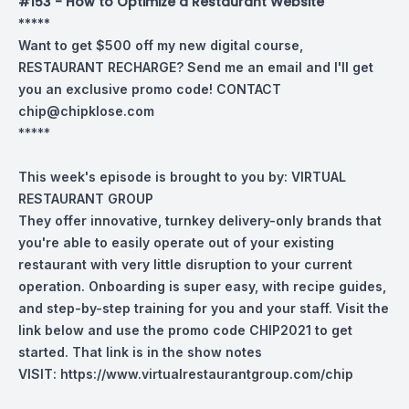
#153 - How to Optimize a Restaurant Website
*****
Want to get $500 off my new digital course,
RESTAURANT RECHARGE? Send me an email and I'll get
you an exclusive promo code! CONTACT
chip@chipklose.com
*****
This week's episode is brought to you by:
VIRTUAL
RESTAURANT GROUP
They offer innovative, turnkey delivery-only brands that
you're able to easily operate out of your existing
restaurant with very little disruption to your current
operation. Onboarding is super easy, with recipe guides,
and step-by-step training for you and your staff. Visit the
link below and use the promo code CHIP2021 to get
started. That link is in the show notes
VISIT:
https://www.virtualrestaurantgroup.com/chip