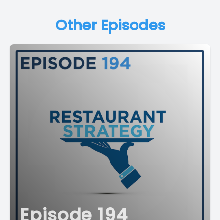
Other Episodes
Episode 194