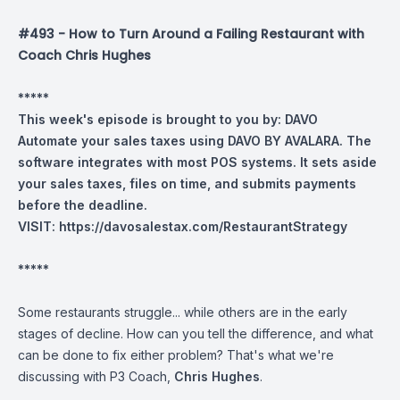
#493 - How to Turn Around a Failing Restaurant with
Coach Chris Hughes
*****
This week's episode is brought to you by: DAVO
Automate your sales taxes using DAVO BY AVALARA. The
software integrates with most POS systems. It sets aside
your sales taxes, files on time, and submits payments
before the deadline.
VISIT:
https://davosalestax.com/RestaurantStrategy
*****
Some restaurants struggle... while others are in the early
stages of decline. How can you tell the difference, and what
can be done to fix either problem? That's what we're
discussing with P3 Coach,
Chris Hughes
.