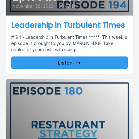
November 28, 2022
•
00:47:18
Leadership in Turbulent Times
#194 - Leadership in Turbulent Times ***** This week's
episode is brought to you by: MARGIN EDGE Take
control of your costs with using...
Listen