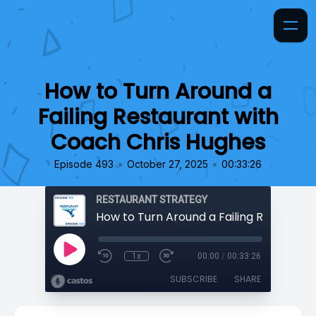
How to Turn Around a
Failing Restaurant with
Coach Chris Hughes
•
•
Episode 493
October 27, 2025
00:33:26
RESTAURANT STRATEGY
1x
00:00
/
00:33:26
SUBSCRIBE
SHARE