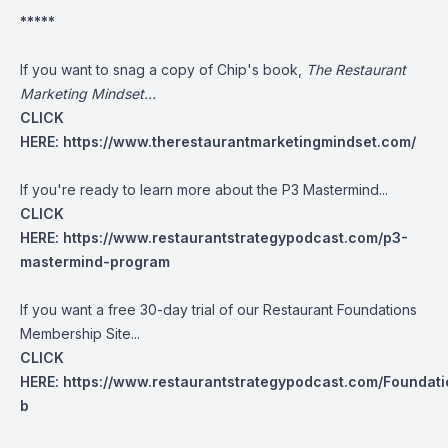
*****
If you want to snag a copy of Chip's book,
The Restaurant
Marketing Mindset...
CLICK
HERE:
https://www.therestaurantmarketingmindset.com/
If you're ready to learn more about the P3 Mastermind...
CLICK
HERE:
https://www.restaurantstrategypodcast.com/p3-
mastermind-program
If you want a free 30-day trial of our Restaurant Foundations
Membership Site...
CLICK
HERE:
https://www.restaurantstrategypodcast.com/Foundati
b