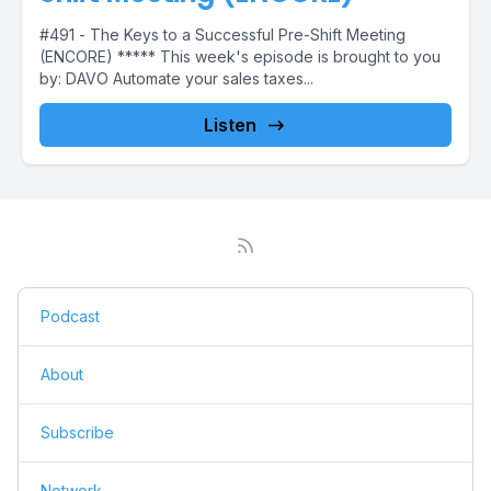
#491 - The Keys to a Successful Pre-Shift Meeting
(ENCORE) ***** This week's episode is brought to you
by: DAVO Automate your sales taxes...
Listen
Podcast
About
Subscribe
Network