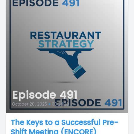
Episode 491
October 20, 2025
•
00:24:39
The Keys to a Successful Pre-
Shift Meeting (ENCORE)