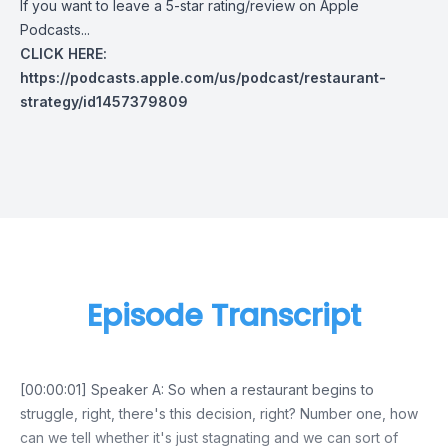
If you want to leave a 5-star rating/review on Apple
Podcasts...
CLICK HERE:
https://podcasts.apple.com/us/podcast/restaurant-
strategy/id1457379809
Episode Transcript