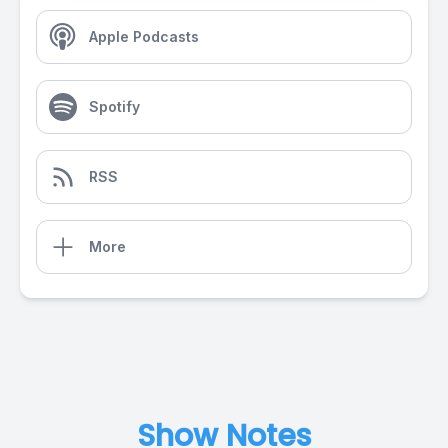
Apple Podcasts
Spotify
RSS
More
Show Notes