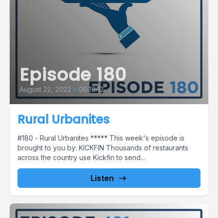
Episode 180
August 22, 2022
•
00:19:12
Rural Urbanites
#180 - Rural Urbanites ***** This week's episode is
brought to you by: KICKFIN Thousands of restaurants
across the country use Kickfin to send...
Listen