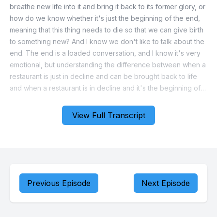
View Full Transcript
Previous Episode
Next Episode