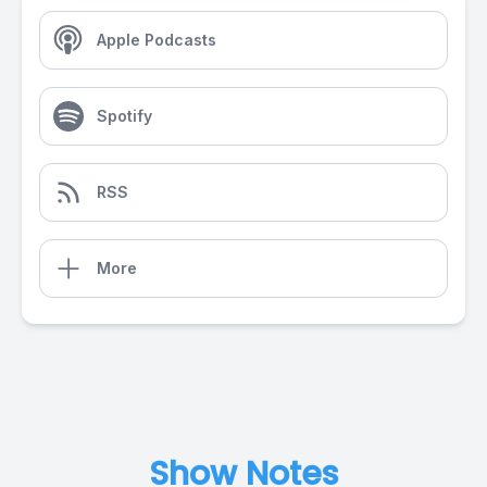
Apple Podcasts
Spotify
RSS
More
Show Notes