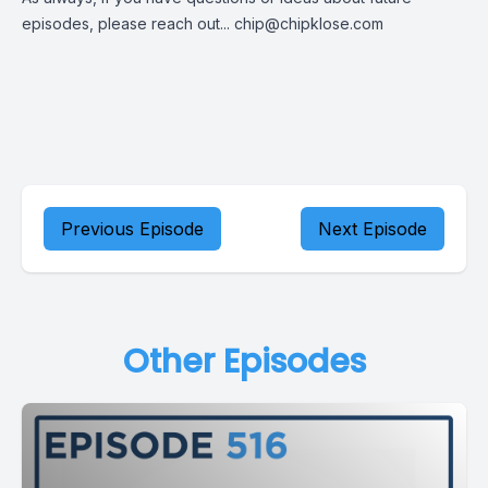
episodes, please reach out...
chip@chipklose.com
Previous Episode
Next Episode
Other Episodes