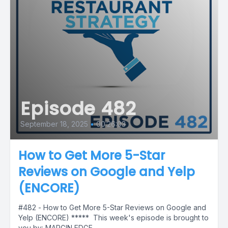
Episode 482
September 18, 2025
•
00:26:03
How to Get More 5-Star
Reviews on Google and Yelp
(ENCORE)
#482 - How to Get More 5-Star Reviews on Google and
Yelp (ENCORE) ***** This week's episode is brought to
you by: MARGIN EDGE...