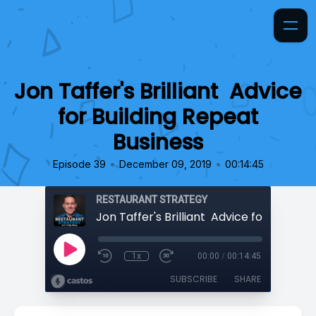
Jon Taffer's Brilliant Advice
for Building Repeat
Business
•
•
Episode 39
December 09, 2019
00:14:45
RESTAURANT STRATEGY
1x
00:00
/
00:14:45
SUBSCRIBE
SHARE