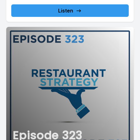
Listen
Episode 323