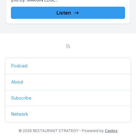
Listen
Podcast
About
Subscribe
Network
© 2026 RESTAURANT STRATEGY - Powered by
Castos