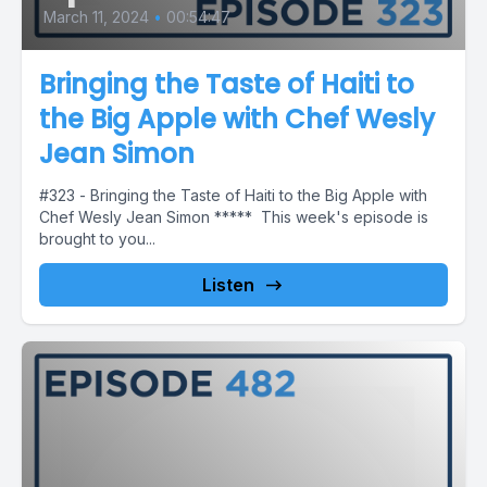
March 11, 2024
•
00:54:47
Bringing the Taste of Haiti to
the Big Apple with Chef Wesly
Jean Simon
#323 - Bringing the Taste of Haiti to the Big Apple with
Chef Wesly Jean Simon ***** This week's episode is
brought to you...
Listen