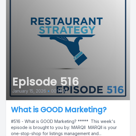
Episode 516
January 15, 2026
•
00:14:37
What is GOOD Marketing?
#516 - What is GOOD Marketing? ***** This week's
episode is brought to you by: MARQII MARQII is your
one-stop-shop for listings management and...