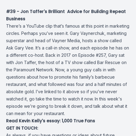
#39 - Jon Taffer's Brilliant Advice for Building Repeat
Business
There’s a YouTube clip that’s famous at this point in marketing
circles. Perhaps you’ve seen it. Gary Vaynerchuk, marketing
superstar and head of Vayner Media, hosts a show called
Ask Gary Vee. It’s a call-in show, and each episode he has on
a different co-host. Back in 2017 on
Episode #257
, Gary sat
with Jon Taffer, the host of a TV show called
Bar Rescue
on
the Paramount Network. Now, a young guy calls in with
questions about how to promote his family’s barbecue
restaurant, and what followed was four and a half minutes of
absolute gold. I’ve linked to it above so if you’ve never
watched it, go take the time to watch it now. In this week's
episode we’re going to break it down, and talk about what it
can mean for your restaurant.
Read Kevin Kelly's essay:
1,000 True Fans
GET IN TOUCH:
As always, if you have questions or ideas about future