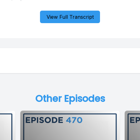
View Full Transcript
Other Episodes