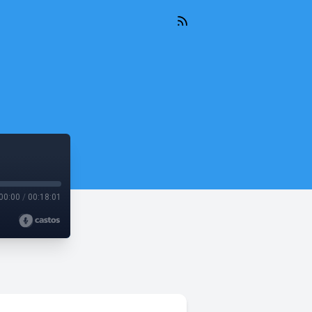
00:00
/
00:18:01