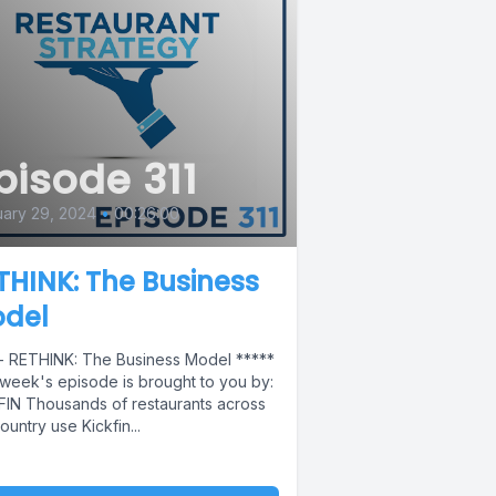
pisode 311
ary 29, 2024
•
00:26:00
THINK: The Business
del
 - RETHINK: The Business Model *****
 week's episode is brought to you by:
FIN Thousands of restaurants across
ountry use Kickfin...