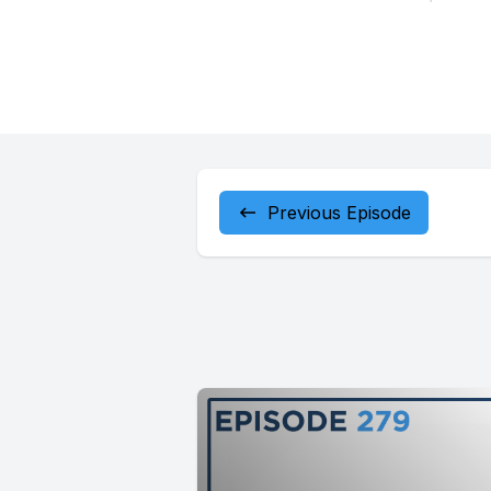
Previous Episode