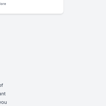
ore
of
ant
 you