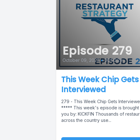
Episode 279
October 09, 2023
•
00:50:29
This Week Chip Gets
Interviewed
279 - This Week Chip Gets Interview
***** This week's episode is brought
you by: KICKFIN Thousands of restaur
across the country use...