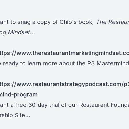
want to snag a copy of Chip's book,
The Restaur
ng Mindset...
ttps://www.therestaurantmarketingmindset.c
re ready to learn more about the P3 Mastermind.
ttps://www.restaurantstrategypodcast.com/p
mind-program
ant a free 30-day trial of our Restaurant Found
hip Site...