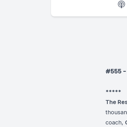
#555 - P
*****
The Re
thousand
coach,