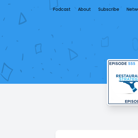
Podcast
About
Subscribe
Netw