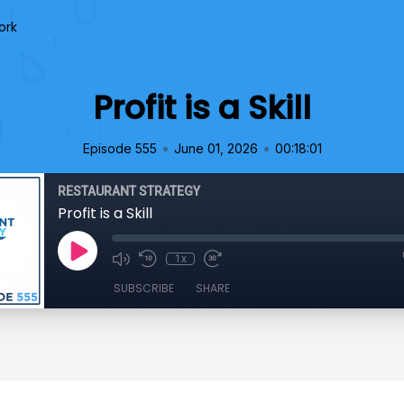
ork
Profit is a Skill
•
•
Episode 555
June 01, 2026
00:18:01
RESTAURANT STRATEGY
Profit is a Skill
1x
SUBSCRIBE
SHARE