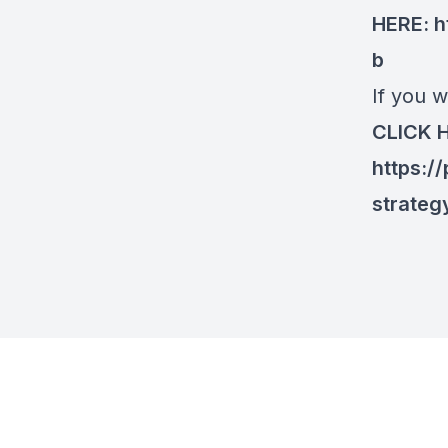
HERE:
h
b
If you w
CLICK 
https:/
strateg