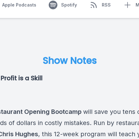
Apple Podcasts
Spotify
RSS
M
Show Notes
rofit is a Skill
staurant Opening Bootcamp
will save you tens 
s of dollars in costly mistakes. Run by restaur
Chris Hughes
, this 12-week program will teach