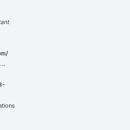
ant
om/
..
3-
ations