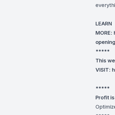
everyth
LEARN
MORE
:
openin
*****
This we
VISIT
:
h
*****
Profit is 
Optimiz