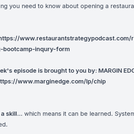
ing you need to know about opening a restaur
https://www.restaurantstrategypodcast.com/r
g-bootcamp-inqury-form
ek's episode is brought to you by:
MARGIN ED
ttps://www.marginedge.com/lp/chip
a skill...
which means it can be learned. System
ed.