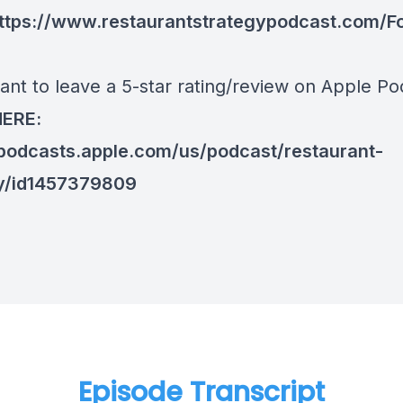
ttps://www.restaurantstrategypodcast.com/F
ant to leave a 5-star rating/review on Apple Po
HERE:
/podcasts.apple.com/us/podcast/restaurant-
y/id1457379809
Episode Transcript