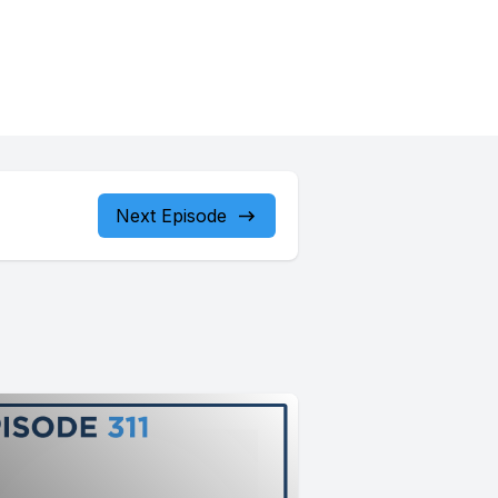
Next Episode