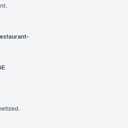
ant.
estaurant-
GE
etized.