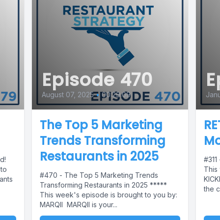
Episode 470
E
August 07, 2025
•
00:29:09
Janu
The Top 5 Marketing
RE
Trends Transforming
Mo
Restaurants in 2025
ed!
#311
 to
This
#470 - The Top 5 Marketing Trends
ants
KICK
Transforming Restaurants in 2025 *****
the c
This week's episode is brought to you by:
MARQII MARQII is your...