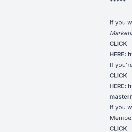
*****
If you 
Marketi
CLICK
HERE:
h
If you'
CLICK
HERE:
h
master
If you w
Members
CLICK