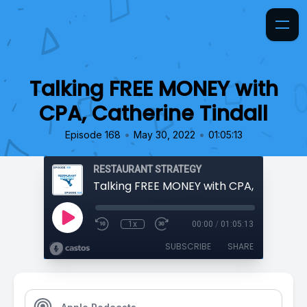
Talking FREE MONEY with
CPA, Catherine Tindall
•
•
Episode 168
May 30, 2022
01:05:13
RESTAURANT STRATEGY
1x
00:00
/
01:05:13
SUBSCRIBE
SHARE