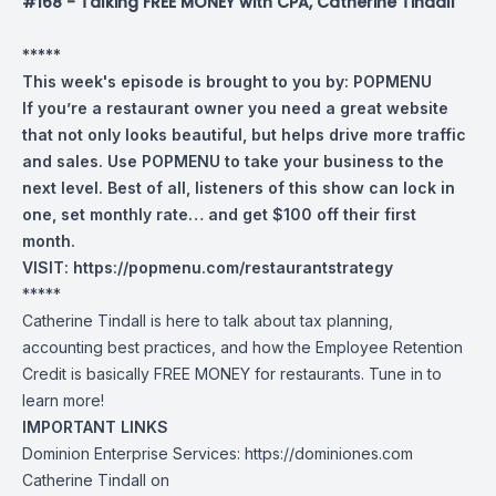
#168 - Talking FREE MONEY with CPA, Catherine Tindall
*****
This week's episode is brought to you by:
POPMENU
If you’re a restaurant owner you need a great website
that not only looks beautiful, but helps drive more traffic
and sales. Use POPMENU to take your business to the
next level. Best of all, listeners of this show can lock in
one, set monthly rate… and get $100 off their first
month.
VISIT:
https://popmenu.com/restaurantstrategy
*****
Catherine Tindall is here to talk about tax planning,
accounting best practices, and how the Employee Retention
Credit is basically FREE MONEY for restaurants. Tune in to
learn more!
IMPORTANT LINKS
Dominion Enterprise Services:
https://dominiones.com
Catherine Tindall on