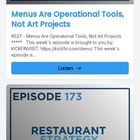
Menus Are Operational Tools,
Not Art Projects
#537 - Menus Are Operational Tools, Not Art Projects
***** This week's episode is brought to you by:
KICKFINVISIT: https://kickfin.com/demo/ This week's
episode is...
Listen