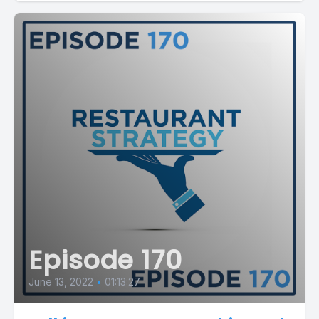
Episode 170
June 13, 2022
•
01:13:27