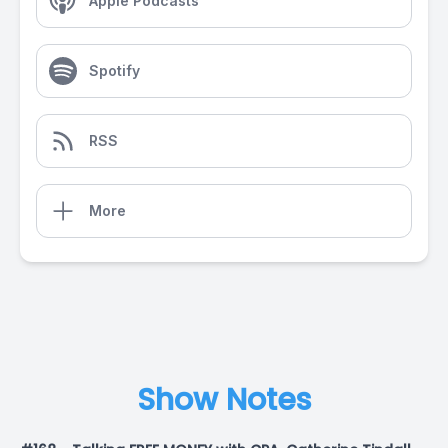
Apple Podcasts
Spotify
RSS
More
Show Notes