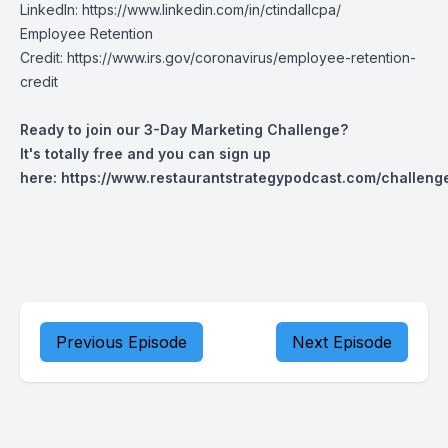
LinkedIn:
https://www.linkedin.com/in/ctindallcpa/
Employee Retention
Credit:
https://www.irs.gov/coronavirus/employee-retention-
credit
Ready to join our 3-Day Marketing Challenge?
It's totally free and you can sign up
here:
https://www.restaurantstrategypodcast.com/challeng
Previous Episode
Next Episode