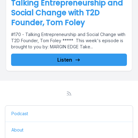
Talking Entrepreneurship and
Social Change with T2D
Founder, Tom Foley
#170 - Talking Entrepreneurship and Social Change with
T2D Founder, Tom Foley ***** This week's episode is
brought to you by: MARGIN EDGE Take...
Listen
Podcast
About