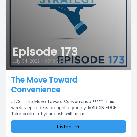
Episode 173
July 04, 2022
•
00:18:23
The Move Toward
Convenience
#173 - The Move Toward Convenience ***** This
week's episode is brought to you by: MARGIN EDGE
Take control of your costs with using...
Listen