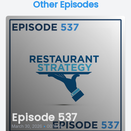
Other Episodes
Episode 537
March 30, 2026
•
00:18:58