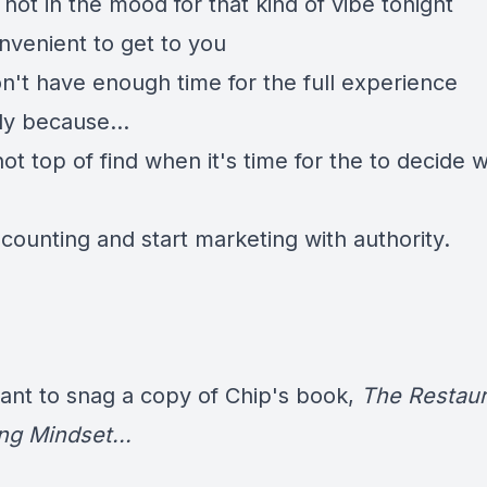
not in the mood for that kind of vibe tonight
onvenient to get to you
n't have enough time for the full experience
ly because...
ot top of find when it's time for the to decide 
scounting and start marketing with authority.
want to snag a copy of Chip's book,
The Restaur
ng Mindset...