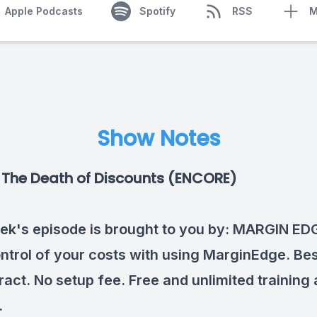
Apple Podcasts
Spotify
RSS
M
Show Notes
The Death of Discounts (ENCORE)
ek's episode is brought to you by:
MARGIN ED
ntrol of your costs with using MarginEdge. Best
ract. No setup fee. Free and unlimited training
.