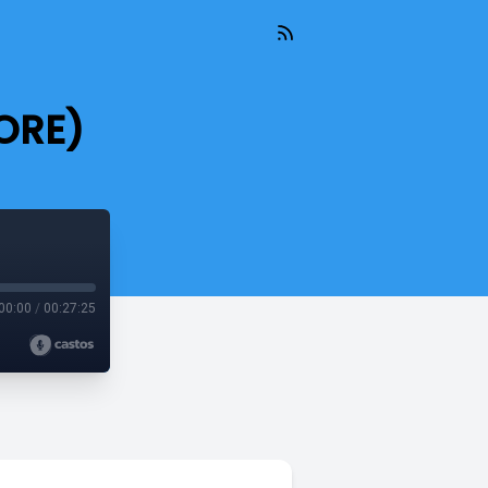
ORE)
00:00
/
00:27:25