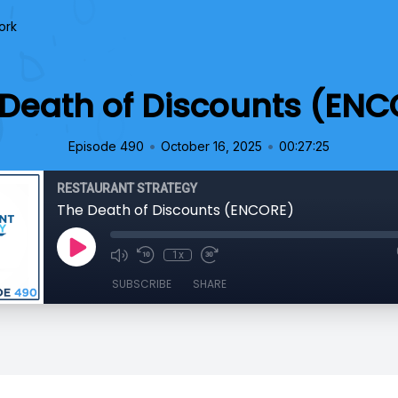
ork
 Death of Discounts (ENC
•
•
Episode 490
October 16, 2025
00:27:25
RESTAURANT STRATEGY
The Death of Discounts (ENCORE)
1x
SUBSCRIBE
SHARE