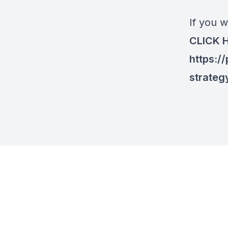
If you w
CLICK 
https:/
strateg