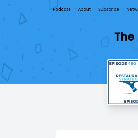
Podcast
About
Subscribe
Netw
The