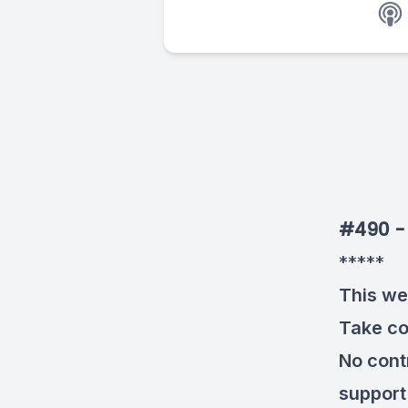
#490 - 
*****
This we
Take co
No cont
support