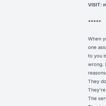
VISIT
:
m
*****
When 
one ass
to you 
wrong. 
reasons
They don
They're 
The ser