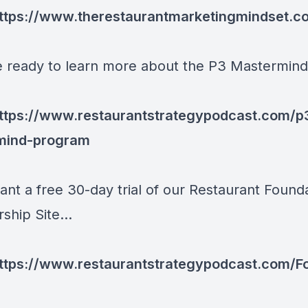
ttps://www.therestaurantmarketingmindset.c
re ready to learn more about the P3 Mastermind.
ttps://www.restaurantstrategypodcast.com/p
mind-program
ant a free 30-day trial of our Restaurant Found
hip Site...
ttps://www.restaurantstrategypodcast.com/F