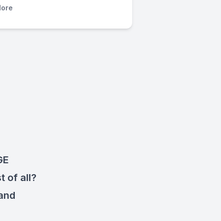
ore
GE
 of all?
 and