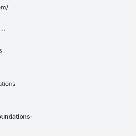
om/
..
3-
ations
oundations-