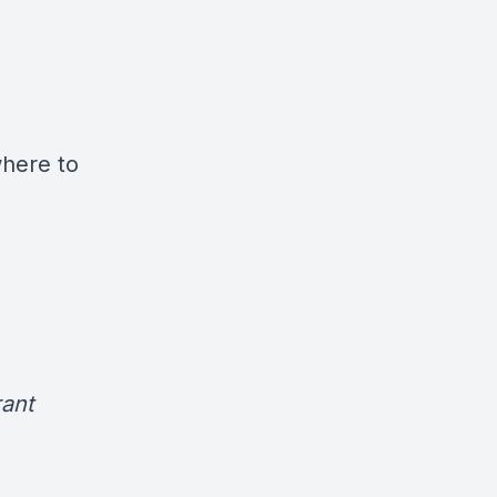
where to
ant