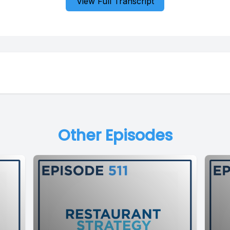
View Full Transcript
Other Episodes