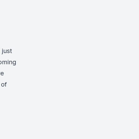
 just
coming
re
 of