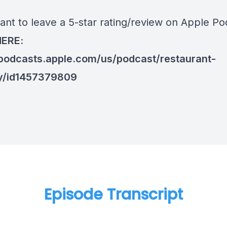
ant to leave a 5-star rating/review on Apple Po
HERE:
/podcasts.apple.com/us/podcast/restaurant-
y/id1457379809
Episode Transcript