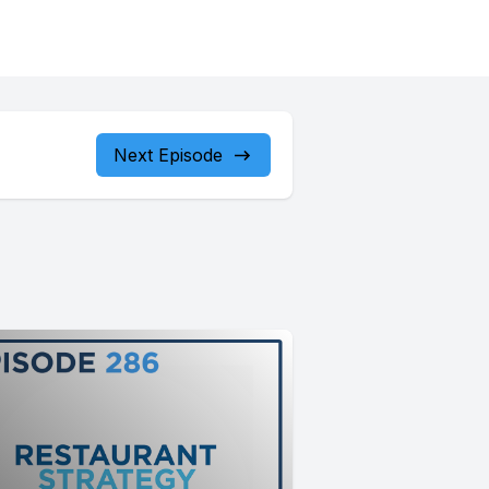
Next Episode