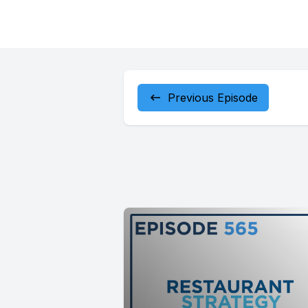
Previous Episode