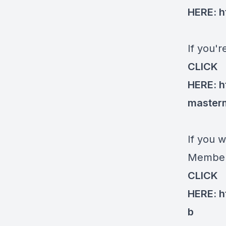
HERE:
h
If you'
CLICK
HERE:
h
master
If you w
Members
CLICK
HERE:
h
b