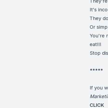
They're 
It's inc
They do
Or simp
You're n
eat!!!
Stop di
*****
If you 
Marketi
CLICK