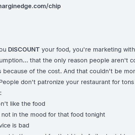
arginedge.com/chip
you
DISCOUNT
your food, you're marketing with
umption... that the only reason people aren't 
is because of the cost. And that couldn't be mo
People don't patronize your restaurant for tons
:
't like the food
not in the mood for that food tonight
vice is bad