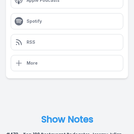
Apple Podcasts
Spotify
RSS
More
Show Notes