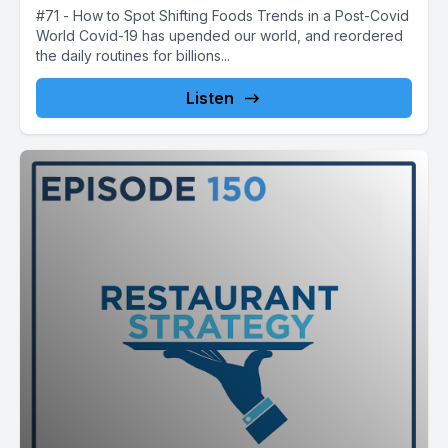
#71 - How to Spot Shifting Foods Trends in a Post-Covid
World Covid-19 has upended our world, and reordered
the daily routines for billions...
Listen