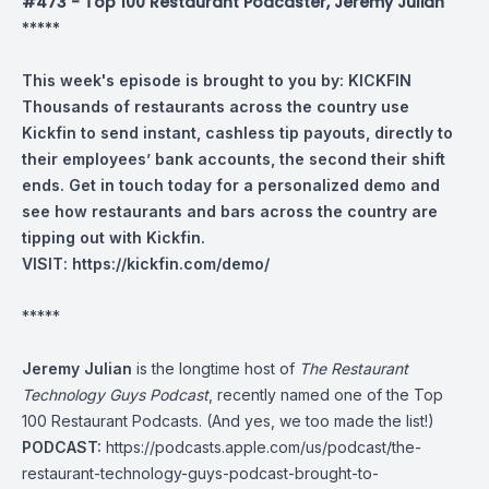
#473 - Top 100 Restaurant Podcaster, Jeremy Julian
*****
This week's episode is brought to you by:
KICKFIN
Thousands of restaurants across the country use
Kickfin to send instant, cashless tip payouts, directly to
their employees’ bank accounts, the second their shift
ends.
Get in touch today for a personalized demo and
see how restaurants and bars across the country are
tipping out with Kickfin.
VISIT:
https://kickfin.com/demo/
*****
Jeremy Julian
is the longtime host of
The Restaurant
Technology Guys Podcast
, recently named one of the Top
100 Restaurant Podcasts. (And yes, we too made the list!)
PODCAST:
https://podcasts.apple.com/us/podcast/the-
restaurant-technology-guys-podcast-brought-to-