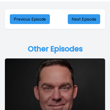
Previous Episode
Next Episode
Other Episodes