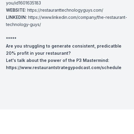
you/id1601635183
WEBSITE:
https://restauranttechnologyguys.com/
LINKEDIN:
https://www.linkedin.com/company/the-restaurant-
technology-guys/
*****
Are you struggling to generate consistent, predicatble
20% profit in your restaurant?
Let's talk about the power of the P3 Mastermind:
https://www.restaurantstrategypodcast.com/schedule