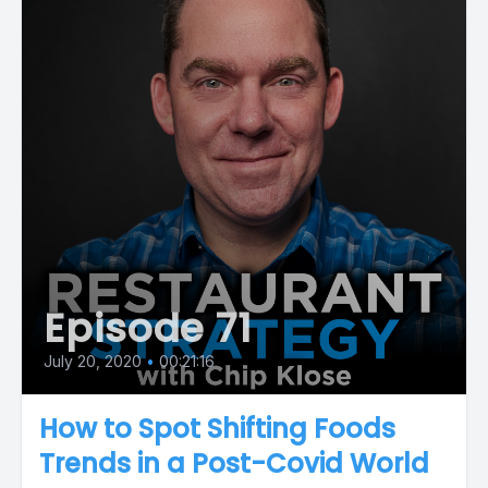
Episode 71
July 20, 2020
•
00:21:16
How to Spot Shifting Foods
Trends in a Post-Covid World