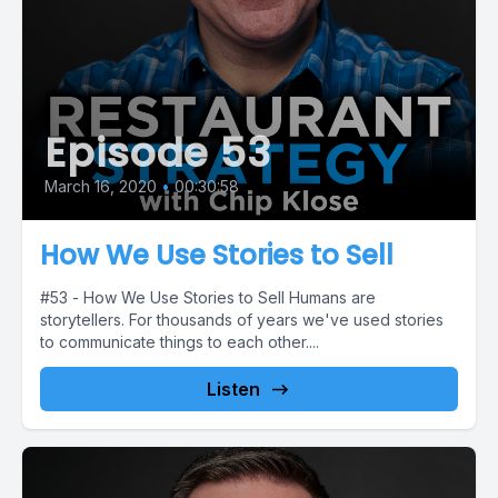
Episode 53
March 16, 2020
•
00:30:58
How We Use Stories to Sell
#53 - How We Use Stories to Sell Humans are
storytellers. For thousands of years we've used stories
to communicate things to each other....
Listen