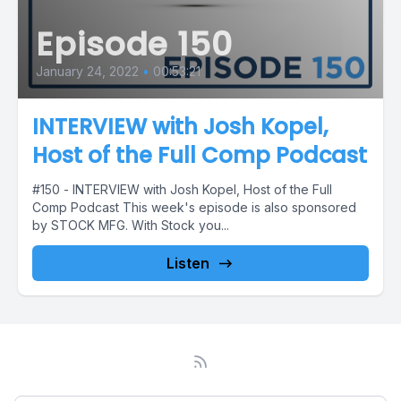
Episode 150
January 24, 2022
•
00:53:21
INTERVIEW with Josh Kopel,
Host of the Full Comp Podcast
#150 - INTERVIEW with Josh Kopel, Host of the Full
Comp Podcast This week's episode is also sponsored
by STOCK MFG. With Stock you...
Listen