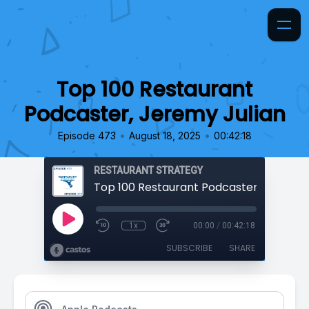
Top 100 Restaurant
Podcaster, Jeremy Julian
•
•
Episode 473
August 18, 2025
00:42:18
RESTAURANT STRATEGY
1x
00:00
/
00:42:18
SUBSCRIBE
SHARE