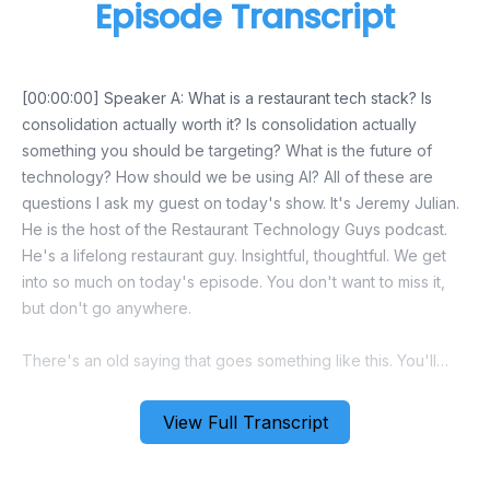
Episode Transcript
View Full Transcript