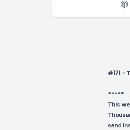
#171 - 
*****
This we
Thousan
send ins