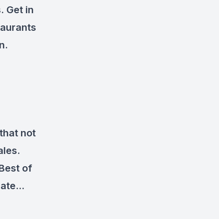
.
Get in
taurants
n.
that not
ales.
Best of
 rate…