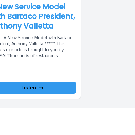
New Service Model
th Bartaco President,
thony Valletta
 - A New Service Model with Bartaco
dent, Anthony Valletta ***** This
's episode is brought to you by:
FIN Thousands of restaurants...
Listen