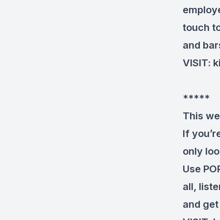
employe
touch t
and bars
VISIT:
k
*****
This we
If you’
only loo
Use POP
all, lis
and get 