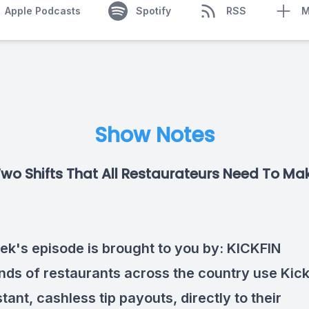
Apple Podcasts
Spotify
RSS
M
Show Notes
Two Shifts That All Restaurateurs Need To Ma
ek's episode is brought to you by:
KICKFIN
ds of restaurants across the country use Kick
tant, cashless tip payouts, directly to their