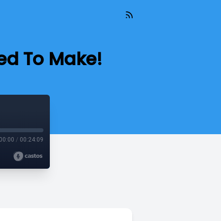
eed To Make!
00:00
/
00:24:09