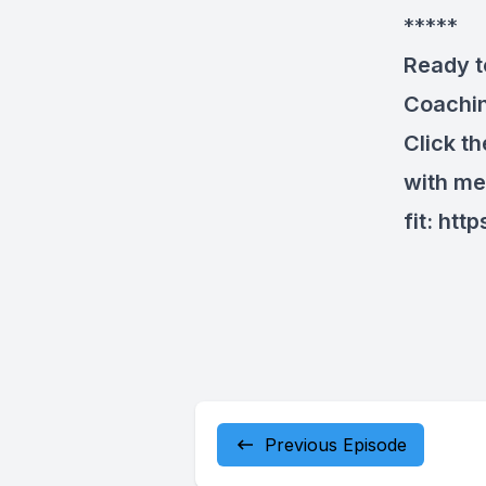
*****
Ready t
Coachi
Click t
with me
fit:
http
Previous Episode