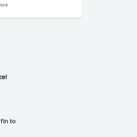
ore
ke!
fin to