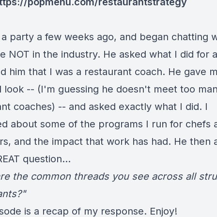
ttps://popmenu.com/restaurantstrategy
t a party a few weeks ago, and began chatting w
NOT in the industry. He asked what I did for a 
old him that I was a restaurant coach. He gave 
al look -- (I'm guessing he doesn't meet too ma
nt coaches) -- and asked exactly what I did. I
ed about some of the programs I run for chefs 
rs, and the impact that work has had. He then 
EAT question...
re the common threads you see across all stru
ants?"
isode is a recap of my response. Enjoy!