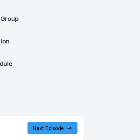
 Group
sion
dule
Next Episode