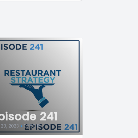
pisode 241
 29, 2023
•
00:59:16