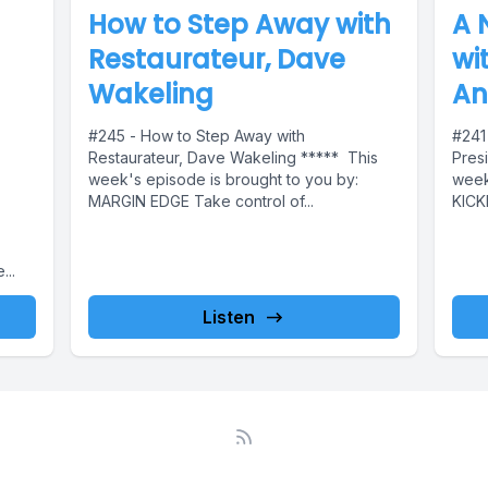
How to Step Away with
A 
Restaurateur, Dave
wi
Wakeling
An
#245 - How to Step Away with
#241
Restaurateur, Dave Wakeling ***** This
Presi
week's episode is brought to you by:
week
MARGIN EDGE Take control of...
KICK
..
Listen