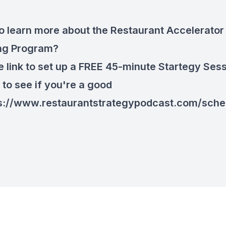
o learn more about the Restaurant Accelerator
ng Program?
he link to set up a FREE 45-minute Startegy Ses
 to see if you're a good
s://www.restaurantstrategypodcast.com/sche