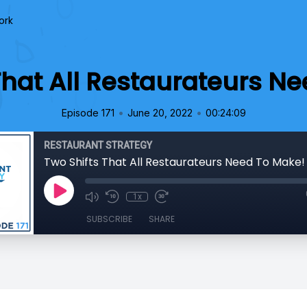
ork
That All Restaurateurs N
•
•
Episode 171
June 20, 2022
00:24:09
RESTAURANT STRATEGY
Two Shifts That All Restaurateurs Need To Make!
1x
SUBSCRIBE
SHARE