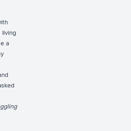
ith
living
me a
ny
and
asked
ggling