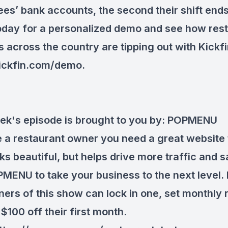
es’ bank accounts, the second their shift ends
oday for a personalized demo and see how res
 across the country are tipping out with Kickfi
ickfin.com/demo
.
ek's episode is brought to you by:
POPMENU
re a restaurant owner you need a great website 
ks beautiful, but helps drive more traffic and s
MENU to take your business to the next level. 
teners of this show can lock in one, set monthly
$100 off their first month.