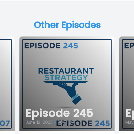
Other Episodes
Episode 245
E
June 12, 2023
•
00:51:07
May