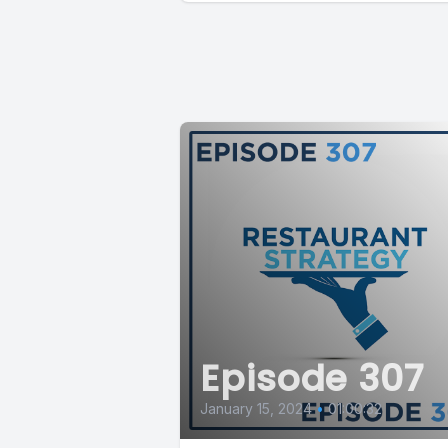
Episode 307
January 15, 2024
•
01:00:32