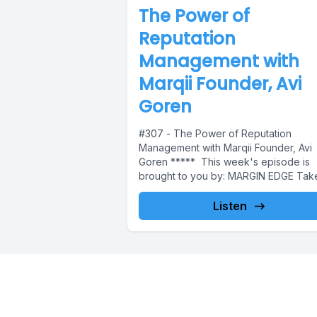
The Power of
Reputation
Management with
Marqii Founder, Avi
Goren
#307 - The Power of Reputation
Management with Marqii Founder, Avi
Goren ***** This week's episode is
brought to you by: MARGIN EDGE Take.
Listen