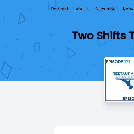
Podcast
About
Subscribe
Netw
Two Shifts 