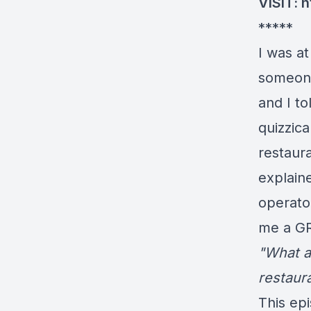
VISIT:
h
*****
I was a
someone 
and I t
quizzic
restaura
explain
operato
me a GR
"What a
restaur
This ep