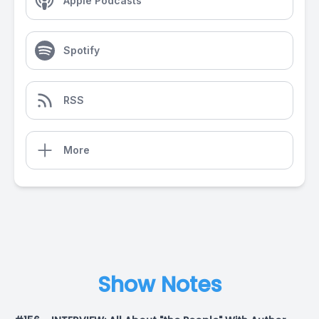
Apple Podcasts
Spotify
RSS
More
Show Notes