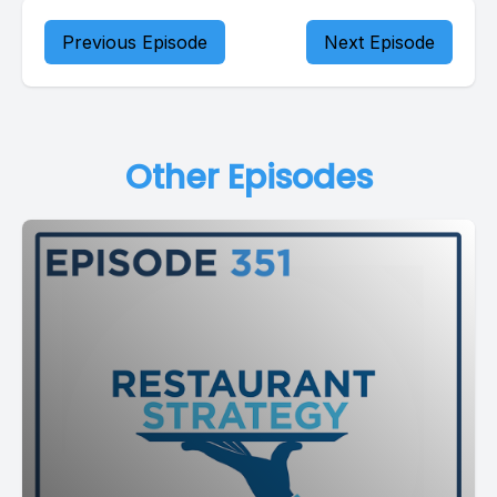
Previous Episode
Next Episode
Other Episodes