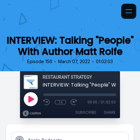
INTERVIEW: Talking "People"
With Author Matt Rolfe
•
•
Episode 156
March 07, 2022
01:02:03
RESTAURANT STRATEGY
1x
00:00
/
01:02:03
SUBSCRIBE
SHARE