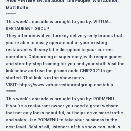
#156 - INTERVIEW: All About "the People" With Author,
Matt Rolfe
*****
This week's episode is brought to you by:
VIRTUAL
RESTAURANT GROUP
They offer innovative, turnkey delivery-only brands that
you're able to easily operate out of your existing
restaurant with very little disruption to your current
operation. Onboarding is super easy, with recipe guides,
and step-by-step training for you and your staff. Visit the
link below and use the promo code CHIP2021 to get
started. That link is in the show notes
VISIT:
https://www.virtualrestaurantgroup.com/chip
*****
This week's episode is brought to you by:
POPMENU
If you’re a restaurant owner you need a great website
that not only looks beautiful, but helps drive more traffic
and sales. Use POPMENU to take your business to the
next level. Best of all, listeners of this show can lock in