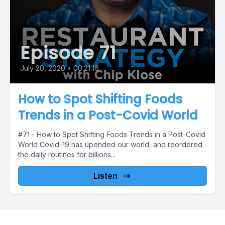
Episode 71
July 20, 2020
•
00:21:16
How to Spot Shifting Foods
Trends in a Post-Covid World
#71 - How to Spot Shifting Foods Trends in a Post-Covid
World Covid-19 has upended our world, and reordered
the daily routines for billions...
Listen