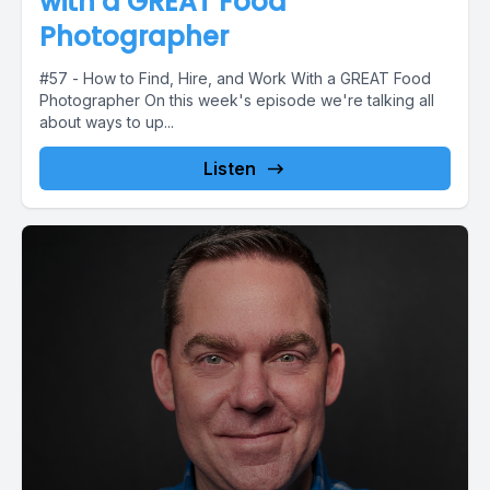
with a GREAT Food
Photographer
#57 - How to Find, Hire, and Work With a GREAT Food
Photographer On this week's episode we're talking all
about ways to up...
Listen