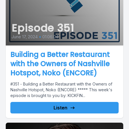
Episode 351
June 17, 2024
•
01:06:04
Building a Better Restaurant
with the Owners of Nashville
Hotspot, Noko (ENCORE)
#351 - Building a Better Restaurant with the Owners of
Nashville Hotspot, Noko (ENCORE) ***** This week's
episode is brought to you by: KICKFIN...
Listen