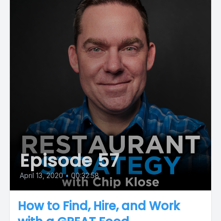
Episode 57
April 13, 2020
•
00:32:58
How to Find, Hire, and Work