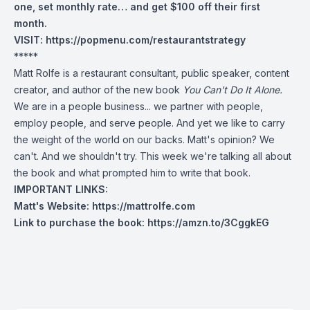
one, set monthly rate… and get $100 off their first
month.
VISIT:
https://popmenu.com/restaurantstrategy
*****
Matt Rolfe is a restaurant consultant, public speaker, content
creator, and author of the new book
You Can't Do It Alone.
We are in a people business... we partner with people,
employ people, and serve people. And yet we like to carry
the weight of the world on our backs. Matt's opinion? We
can't. And we shouldn't try. This week we're talking all about
the book and what prompted him to write that book.
IMPORTANT LINKS:
Matt's Website: https://mattrolfe.com
Link to purchase the book: https://amzn.to/3CggkEG