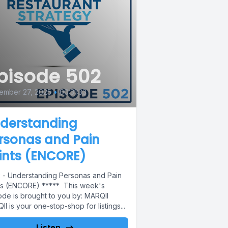
pisode 502
ember 27, 2025
•
00:31:33
derstanding
rsonas and Pain
ints (ENCORE)
 - Understanding Personas and Pain
ts (ENCORE) ***** This week's
ode is brought to you by: MARQII
I is your one-stop-shop for listings...
Listen