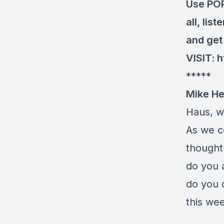
Use POP
all, lis
and get 
VISIT:
h
*****
Mike He
Haus, w
As we co
thought
do you 
do you d
this we