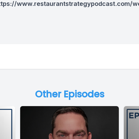
ttps://www.restaurantstrategypodcast.com/w
Other Episodes