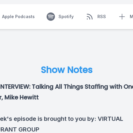
Apple Podcasts
Spotify
RSS
M
Show Notes
INTERVIEW: Talking All Things Staffing with O
, Mike Hewitt
ek's episode is brought to you by:
VIRTUAL
URANT GROUP