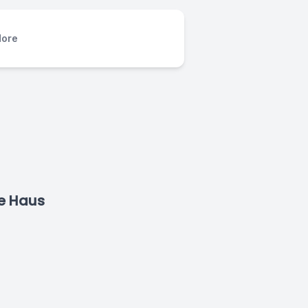
ore
ne Haus