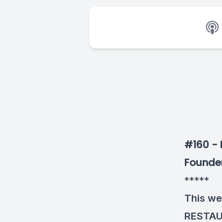
#160 - 
Founder
*****
This we
RESTA