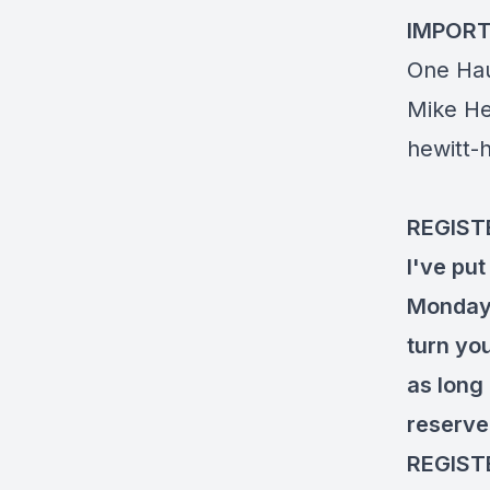
IMPORT
One Hau
Mike He
hewitt-
REGIST
I've put
Monday, 
turn yo
as long 
reserve
REGIST