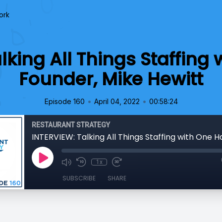
ork
lking All Things Staffing
Founder, Mike Hewitt
•
•
Episode 160
April 04, 2022
00:58:24
RESTAURANT STRATEGY
1x
SUBSCRIBE
SHARE