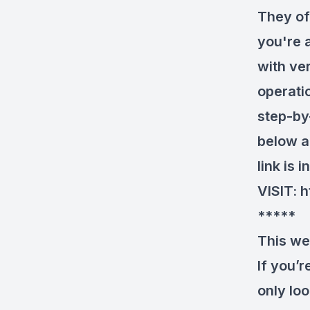
They of
you're a
with ver
operati
step-by-
below a
link is 
VISIT:
h
*****
This we
If you’
only loo