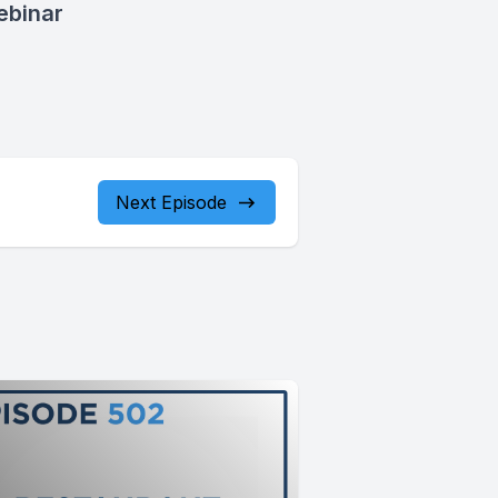
ebinar
Next Episode