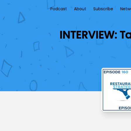
Podcast
About
Subscribe
Netw
INTERVIEW: Ta