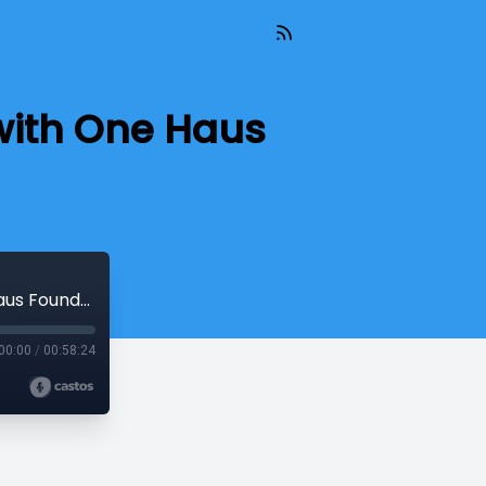
 with One Haus
INTERVIEW: Talking All Things Staffing with One Haus Founder, Mike Hewitt
00:00
/
00:58:24