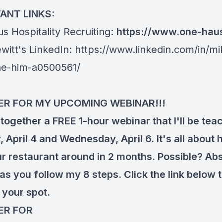
ANT LINKS:
s Hospitality Recruiting:
https://www.one-hau
witt's LinkedIn:
https://www.linkedin.com/in/mi
he-him-a0500561/
ER FOR MY UPCOMING WEBINAR!!!
 together a FREE 1-hour webinar that I'll be tea
April 4 and Wednesday, April 6. It's all about 
ur restaurant around in 2 months. Possible? Abs
as you follow my 8 steps. Click the link below 
 your spot.
ER FOR