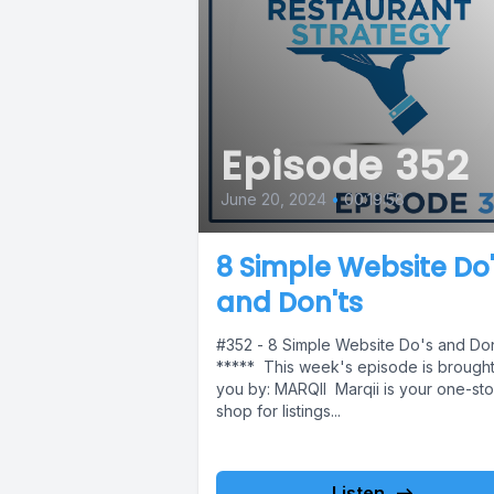
Episode 352
June 20, 2024
•
00:19:58
8 Simple Website Do
and Don'ts
#352 - 8 Simple Website Do's and Don
***** This week's episode is brought
you by: MARQII Marqii is your one-st
shop for listings...
Listen