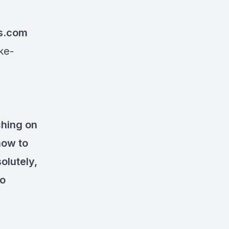
s.com
ke-
ching on
how to
olutely,
to