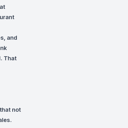
at
aurant
es, and
ink
. That
that not
ales.