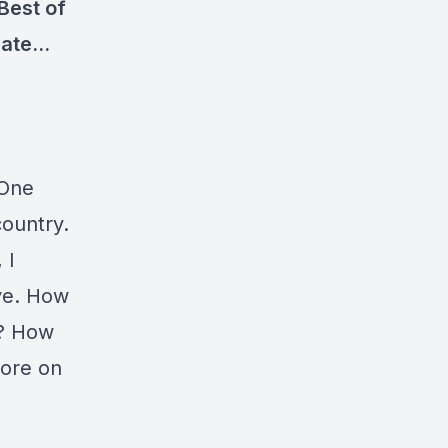
Best of
 rate…
 One
country.
 I
ive. How
t? How
more on