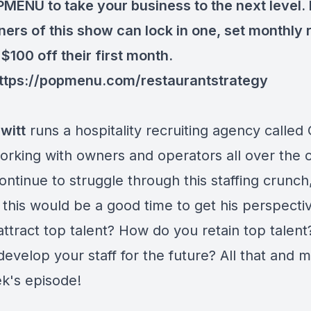
MENU to take your business to the next level. 
teners of this show can lock in one, set monthly
$100 off their first month.
ttps://popmenu.com/restaurantstrategy
witt
runs a hospitality recruiting agency called
orking with owners and operators all over the 
ntinue to struggle through this staffing crunch,
 this would be a good time to get his perspect
attract top talent? How do you retain top talen
evelop your staff for the future? All that and 
ek's episode!