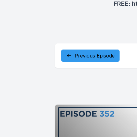
FREE:
h
Previous Episode