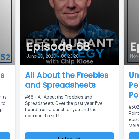
Episode 68
E
June 29, 2020
•
00:23:28
Nov
's
All About the Freebies
Un
and Spreadsheets
Pe
Po
'ts
#68 - All About the Freebies and
 to
Spreadsheets Over the past year I've
#502
op-
heard from a bunch of you and the
Poin
common thread I...
epis
MARQI
Listen