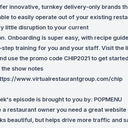
fer innovative, turnkey delivery-only brands th
ble to easily operate out of your existing rest
y little disruption to your current
on. Onboarding is super easy, with recipe guid
step training for you and your staff. Visit the l
nd use the promo code CHIP2021 to get started
in the show notes
ttps://www.virtualrestaurantgroup.com/chip
ek's episode is brought to you by:
POPMENU
re a restaurant owner you need a great website 
ks beautiful, but helps drive more traffic and s