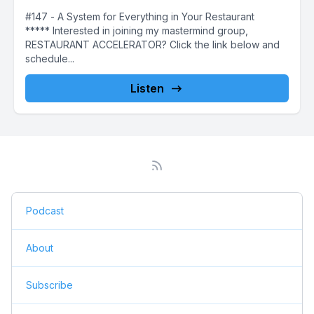
#147 - A System for Everything in Your Restaurant
***** Interested in joining my mastermind group,
RESTAURANT ACCELERATOR? Click the link below and
schedule...
Listen
Podcast
About
Subscribe