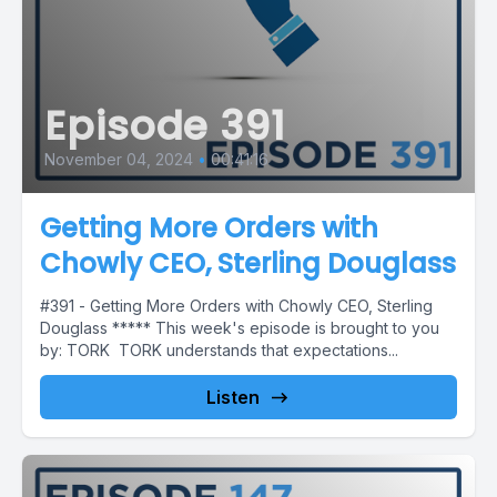
Episode 391
November 04, 2024
•
00:41:16
Getting More Orders with
Chowly CEO, Sterling Douglass
#391 - Getting More Orders with Chowly CEO, Sterling
Douglass ***** This week's episode is brought to you
by: TORK TORK understands that expectations...
Listen