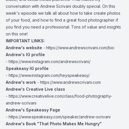
conversation with Andrew Scrivani doubly special. On this
week's episode we talk all about how to take create photos
of your food, and how to find a great food photographer if
you find you need a professional. Tons of value and insights
on this one!
IMPORTANT LINKS:
Andrew's website
-
https://www.andrewscrivani.com/bio
Andrew's IG profile
-
https://www.instagram.com/andrewscrivani/
Speakeasy IG profile
-
https://www.instagram.com/heyspeakeasy/
Andrew's work
-
https://www.andrewscrivani.com
Andrew's Creative Live class
-
https://www.creativelive.com/class/food-photography-
andrew-scrivani
Andrew's Speakeasy Page
-
https://www.speakeasy.com/speaker/andrew-scrivani
Andrew's Book "That Photo Makes Me Hungry"