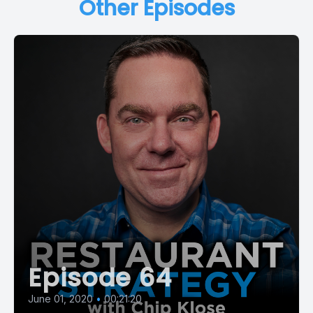
Other Episodes
Episode 64
June 01, 2020
•
00:21:20