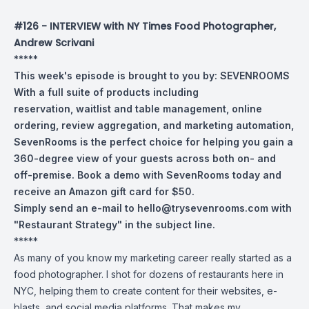
#126 - INTERVIEW with NY Times Food Photographer,
Andrew Scrivani
*****
This week's episode is brought to you by:
SEVENROOMS
With a full suite of products including
reservation, waitlist and table management, online
ordering, review aggregation, and marketing automation,
SevenRooms is the perfect choice for helping you gain a
360-degree view of your guests across both on- and
off-premise. Book a demo with SevenRooms today and
receive an Amazon gift card for $50.
Simply send an e-mail to
hello@trysevenrooms.com
with
"Restaurant Strategy" in the subject line.
*****
As many of you know my marketing career really started as a
food photographer. I shot for dozens of restaurants here in
NYC, helping them to create content for their websites, e-
blasts, and social media platforms. That makes my