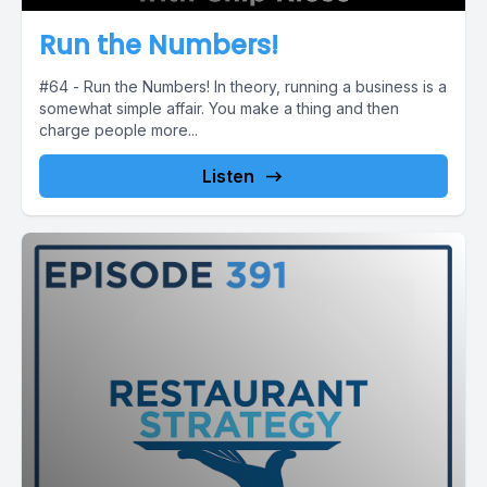
Run the Numbers!
#64 - Run the Numbers! In theory, running a business is a
somewhat simple affair. You make a thing and then
charge people more...
Listen