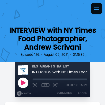
INTERVIEW with NY Times
Food Photographer,
Andrew Scrivani
•
•
Episode 126
August 09, 2021
01:15:39
RESTAURANT STRATEGY
1x
00:00
/
01:15:39
SUBSCRIBE
SHARE