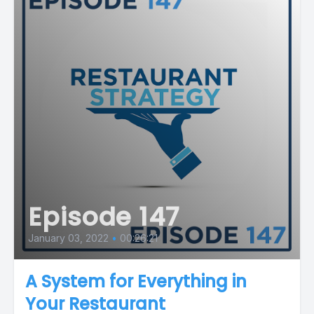
Episode 147
January 03, 2022
•
00:26:21
A System for Everything in
Your Restaurant