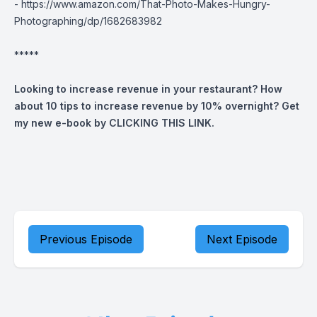
-
https://www.amazon.com/That-Photo-Makes-Hungry-
Photographing/dp/1682683982
*****
Looking to increase revenue in your restaurant? How
about 10 tips to increase revenue by 10% overnight? Get
my new e-book by
CLICKING THIS LINK
.
Previous Episode
Next Episode