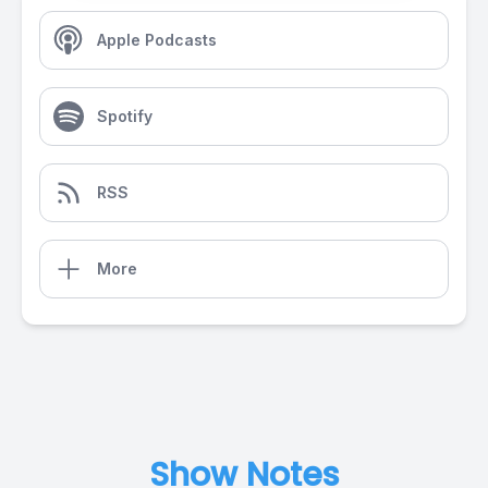
Apple Podcasts
Spotify
RSS
More
Show Notes