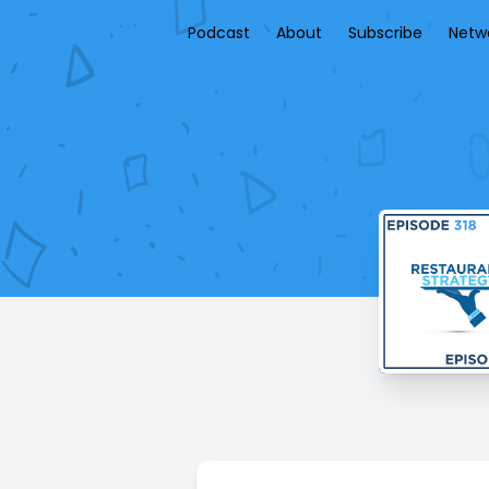
Podcast
About
Subscribe
Netw