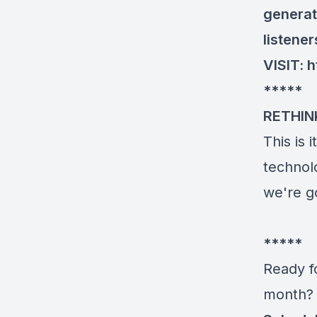
generat
listene
VISIT:
h
*****
RETHIN
This is 
technolo
we're g
*****
Ready fo
month? 