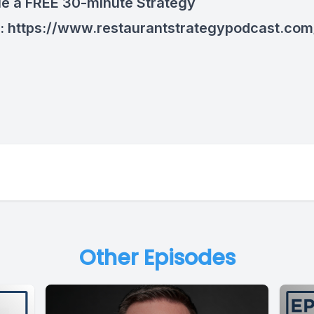
e a FREE 30-minute Strategy
n:
https://www.restaurantstrategypodcast.com
Other Episodes