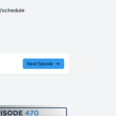
/schedule
Next Episode