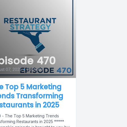
pisode 470
st 07, 2025
•
00:29:09
e Top 5 Marketing
ends Transforming
staurants in 2025
 - The Top 5 Marketing Trends
sforming Restaurants in 2025 *****