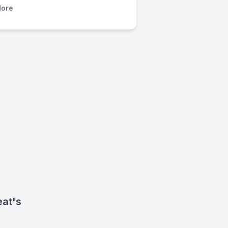
ore
eat's