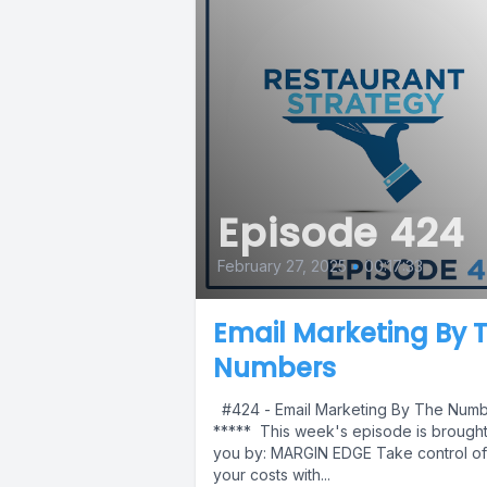
Episode 424
February 27, 2025
•
00:17:33
Email Marketing By 
Numbers
#424 - Email Marketing By The Num
***** This week's episode is brought
you by: MARGIN EDGE Take control of
your costs with...