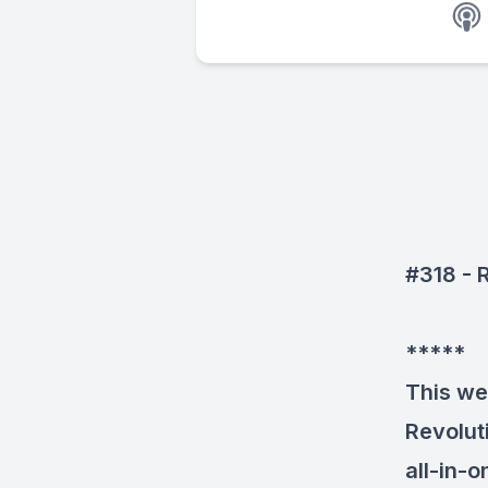
#318 - 
*****
This we
Revolut
all-in-