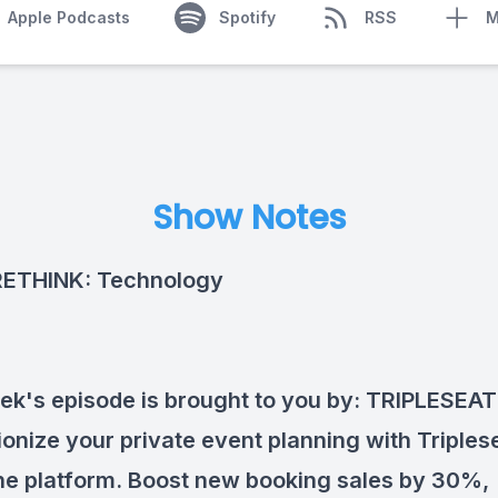
Apple Podcasts
Spotify
RSS
M
Show Notes
RETHINK: Technology
ek's episode is brought to you by:
TRIPLESEAT
ionize your private event planning with Triples
one platform. Boost new booking sales by 30%,