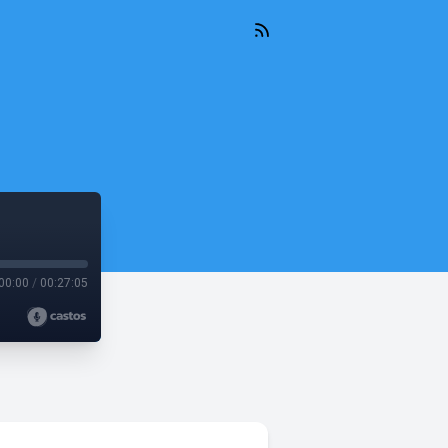
00:00
/
00:27:05