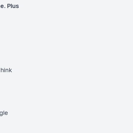
e. Plus
think
gle