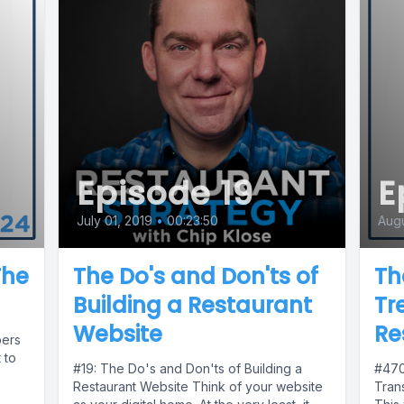
Episode 19
E
July 01, 2019
•
00:23:50
Augu
The
The Do's and Don'ts of
Th
Building a Restaurant
Tr
Website
Re
bers
 to
#19: The Do's and Don'ts of Building a
#470
Restaurant Website Think of your website
Tran