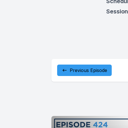
Schedul
Sessio
Previous Episode