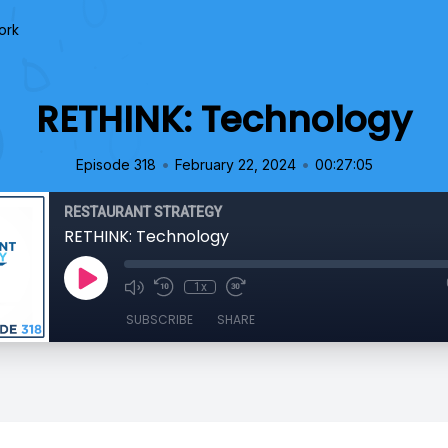
ork
RETHINK: Technology
•
•
Episode 318
February 22, 2024
00:27:05
RESTAURANT STRATEGY
RETHINK: Technology
1x
SUBSCRIBE
SHARE