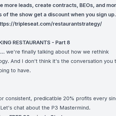
e more leads, create contracts, BEOs, and mor
rs of the show get a discount when you sign up.
ttps://tripleseat.com/restaurantstrategy/
KING RESTAURANTS - Part 8
it... we're finally talking about how we rethink
gy. And I don't think it's the conversation you 
oing to have.
r consistent, predicatble 20% profits every sin
Let's chat about the P3 Mastermind.