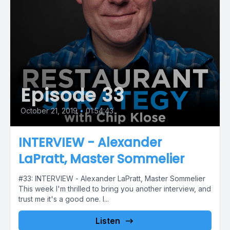
Episode 33
October 21, 2019
•
01:54:43
INTERVIEW - Alexander
LaPratt, Master Sommelier
#33: INTERVIEW - Alexander LaPratt, Master Sommelier
This week I'm thrilled to bring you another interview, and
trust me it's a good one. I...
Listen