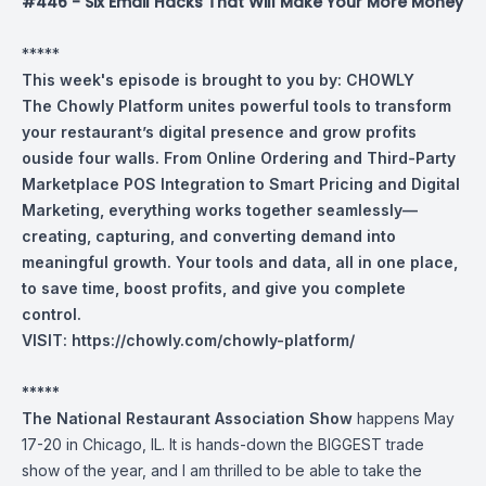
#446 - Six Email Hacks That Will Make Your More Money
*****
This week's episode is brought to you by:
CHOWLY
The Chowly Platform unites powerful tools to transform
your restaurant’s digital presence and grow profits
ouside four walls. From Online Ordering and Third-Party
Marketplace POS Integration to Smart Pricing and Digital
Marketing, everything works together seamlessly—
creating, capturing, and converting demand into
meaningful growth. Your tools and data, all in one place,
to save time, boost profits, and give you complete
control.
VISIT:
https://chowly.com/chowly-platform/
*****
The National Restaurant Association Show
happens May
17-20 in Chicago, IL. It is hands-down the BIGGEST trade
show of the year, and I am thrilled to be able to take the