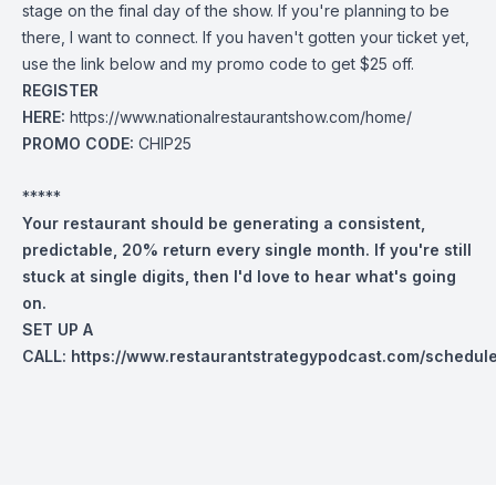
stage on the final day of the show. If you're planning to be
there, I want to connect. If you haven't gotten your ticket yet,
use the link below and my promo code to get $25 off.
REGISTER
HERE:
https://www.nationalrestaurantshow.com/home/
PROMO CODE:
CHIP25
*****
Your restaurant should be generating a consistent,
predictable, 20% return every single month. If you're still
stuck at single digits, then I'd love to hear what's going
on.
SET UP A
CALL:
https://www.restaurantstrategypodcast.com/schedul