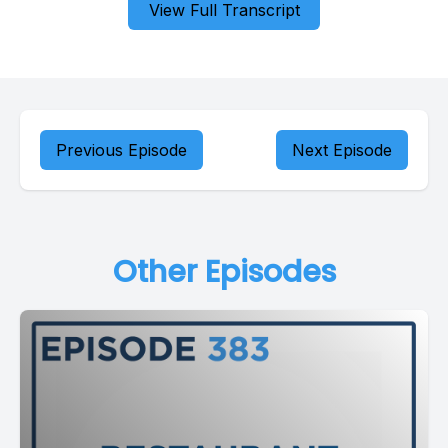
View Full Transcript
Previous Episode
Next Episode
Other Episodes