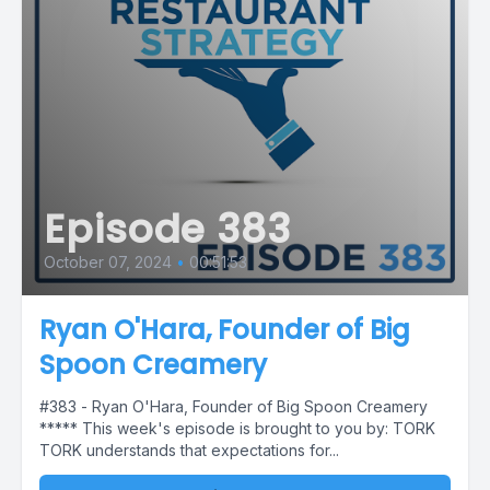
Episode 383
October 07, 2024
•
00:51:53
Ryan O'Hara, Founder of Big
Spoon Creamery
#383 - Ryan O'Hara, Founder of Big Spoon Creamery
***** This week's episode is brought to you by: TORK
TORK understands that expectations for...