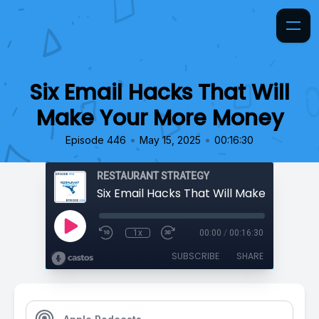
Six Email Hacks That Will
Make Your More Money
•
•
Episode 446
May 15, 2025
00:16:30
RESTAURANT STRATEGY
1x
00:00
/
00:16:30
SUBSCRIBE
SHARE