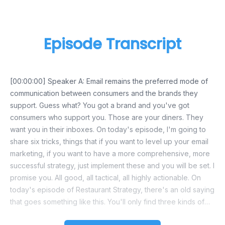
Episode Transcript