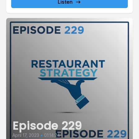
Listen
Episode 229
April 17, 2023
•
01:14:24