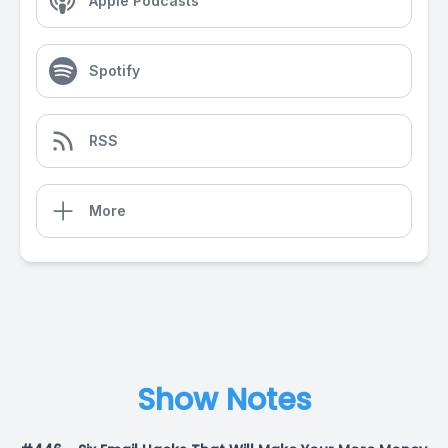
Apple Podcasts
Spotify
RSS
More
Show Notes