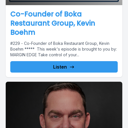
Co-Founder of Boka
Restaurant Group, Kevin
Boehm
#229 - Co-Founder of Boka Restaurant Group, Kevin
Boehm ***** This week's episode is brought to you by:
MARGIN EDGE Take control of your...
Listen