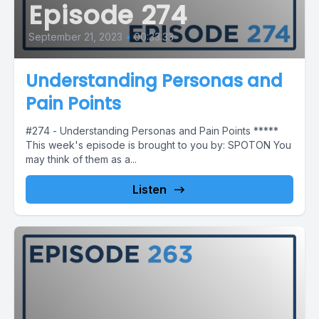
Episode 274
September 21, 2023
•
00:33:33
Understanding Personas and
Pain Points
#274 - Understanding Personas and Pain Points *****
This week's episode is brought to you by: SPOTON You
may think of them as a...
Listen