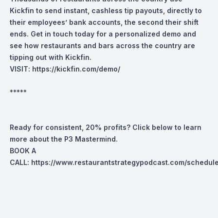
Kickfin to send instant, cashless tip payouts, directly to
their employees’ bank accounts, the second their shift
ends.
Get in touch today for a personalized demo and
see how restaurants and bars across the country are
tipping out with Kickfin.
VISIT:
https://kickfin.com/demo/
*****
Ready for consistent, 20% profits? Click below to learn
more about the P3 Mastermind.
BOOK A
CALL:
https://www.restaurantstrategypodcast.com/schedul