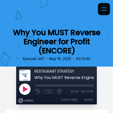
Why You MUST Reverse
Engineer for Profit
(ENCORE)
•
•
Episode 447
May 19, 2025
00:23:45
RESTAURANT STRATEGY
1x
00:00
/
00:23:45
SUBSCRIBE
SHARE