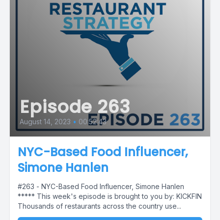
Episode 263
August 14, 2023
•
00:52:43
NYC-Based Food Influencer,
Simone Hanlen
#263 - NYC-Based Food Influencer, Simone Hanlen
***** This week's episode is brought to you by: KICKFIN
Thousands of restaurants across the country use...