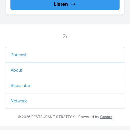
Listen
Podcast
About
Subscribe
Network
© 2026 RESTAURANT STRATEGY - Powered by
Castos