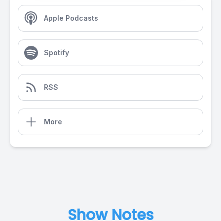
Apple Podcasts
Spotify
RSS
More
Show Notes