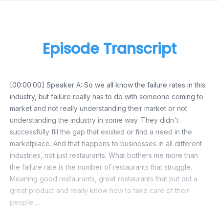
Episode Transcript
[00:00:00] Speaker A: So we all know the failure rates in this
industry, but failure really has to do with someone coming to
market and not really understanding their market or not
understanding the industry in some way. They didn't
successfully fill the gap that existed or find a need in the
marketplace. And that happens to businesses in all different
industries, not just restaurants. What bothers me more than
the failure rate is the number of restaurants that struggle.
Meaning good restaurants, great restaurants that put out a
great product and really know how to take care of their
people.