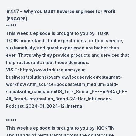
#447 - Why You MUST Reverse Engineer for Profit
(ENCORE)
*****
This week's episode is brought to you by:
TORK
TORK understands that expectations for food service,
sustainability, and guest experience are higher than
ever. That’s why they provide products and services that
help restaurants meet those demands.
VISIT:
https://www.torkusa.com/your-
business/solutions/overview/foodservice/restaurant-
workflow?utm_source=podcast&utm_medium=paid-
social&utm_campaign=US_Tork_Social_PH-HoReCa_PH-
All_Brand-Information_Brand-24-Hor_Influencer-
Podcast_2024-01_2024-12_Internal
*****
This week's episode is brought to you by:
KICKFIN
Thousands of restaurants across the country use