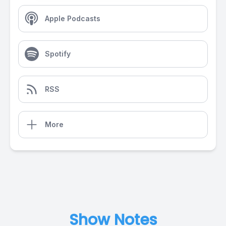
Apple Podcasts
Spotify
RSS
More
Show Notes