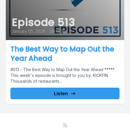
Episode 513
January 05, 2026
•
00:15:30
The Best Way to Map Out the
Year Ahead
#513 - The Best Way to Map Out the Year Ahead *****
This week's episode is brought to you by: KICKFIN
Thousands of restaurants...
Listen