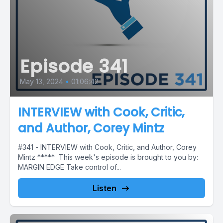
Episode 341
May 13, 2024
•
01:06:42
INTERVIEW with Cook, Critic,
and Author, Corey Mintz
#341 - INTERVIEW with Cook, Critic, and Author, Corey
Mintz ***** This week's episode is brought to you by:
MARGIN EDGE Take control of...
Listen