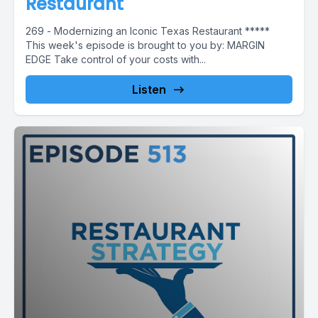
Restaurant
269 - Modernizing an Iconic Texas Restaurant *****
This week's episode is brought to you by: MARGIN
EDGE Take control of your costs with...
Listen