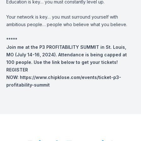
Education is key… you must constantly level up.
Your network is key… you must surround yourself with
ambitious people… people who believe what you believe.
*****
Join me at the P3 PROFITABILITY SUMMIT in St. Louis,
MO (July 14-16, 2024). Attendance is being capped at
100 people. Use the link below to get your tickets!
REGISTER
NOW:
https://www.chipklose.com/events/ticket-p3-
profitability-summit