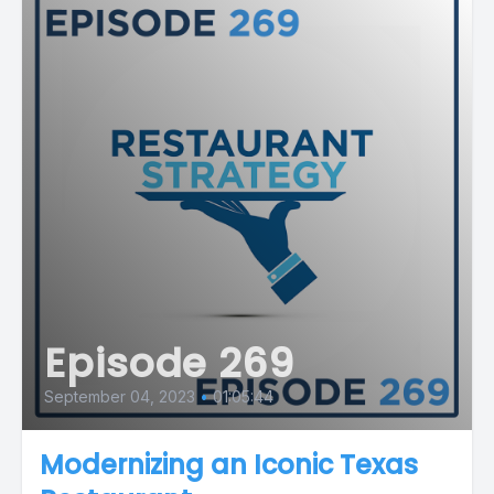
Episode 269
September 04, 2023
•
01:05:44
Modernizing an Iconic Texas