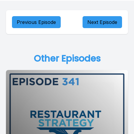
Previous Episode
Next Episode
Other Episodes