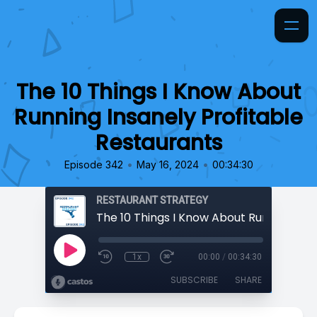
The 10 Things I Know About
Running Insanely Profitable
Restaurants
•
•
Episode 342
May 16, 2024
00:34:30
RESTAURANT STRATEGY
1x
00:00
/
00:34:30
SUBSCRIBE
SHARE