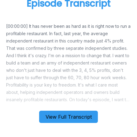
Episode Transcript
View Full Transcript