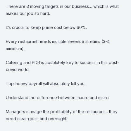
There are 3 moving targets in our business… which is what
makes our job so hard.
It’s crucial to keep prime cost below 60%.
Every restaurant needs multiple revenue streams (3-4
minimum).
Catering and PDR is absolutely key to success in this post-
covid world.
Top-heavy payroll will absolutely kill you.
Understand the difference between macro and micro.
Managers manage the profitability of the restaurant… they
need clear goals and oversight.