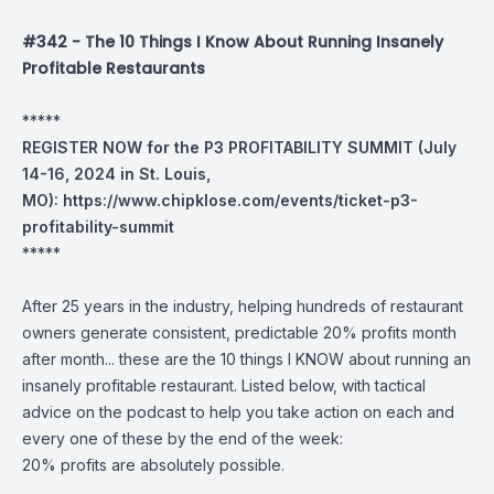
#342 - The 10 Things I Know About Running Insanely
Profitable Restaurants
*****
REGISTER NOW for the P3 PROFITABILITY SUMMIT (July
14-16, 2024 in St. Louis,
MO):
https://www.chipklose.com/events/ticket-p3-
profitability-summit
*****
After 25 years in the industry, helping hundreds of restaurant
owners generate consistent, predictable 20% profits month
after month... these are the 10 things I KNOW about running an
insanely profitable restaurant. Listed below, with tactical
advice on the podcast to help you take action on each and
every one of these by the end of the week:
20% profits are absolutely possible.