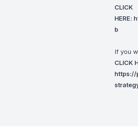
CLICK
HERE:
h
b
If you w
CLICK 
https:/
strateg