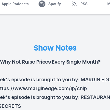
Apple Podcasts
Spotify
RSS
M
Show Notes
Why Not Raise Prices Every Single Month?
ek's episode is brought to you by:
MARGIN ED
ttps://www.marginedge.com/lp/chip
ek's episode is brought to you by:
RESTAURA
SECRETS