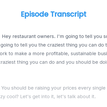
Episode Transcript