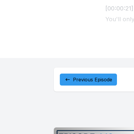
Previous Episode