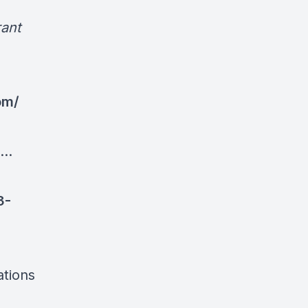
ant
om/
..
3-
ations