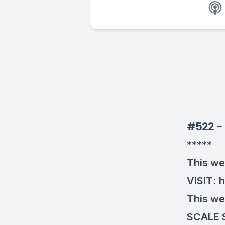
#522 - 
*****
This we
VISIT
:
h
This we
SCALE 