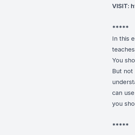
VISIT:
h
*****
In this
teaches 
You sho
But not 
underst
can use 
you sho
*****