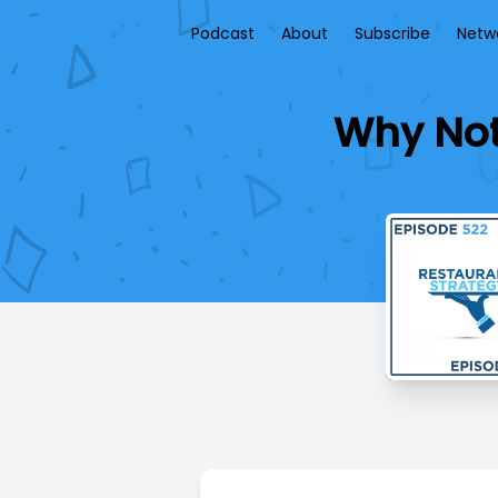
Podcast
About
Subscribe
Netw
Why Not