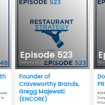
Episode 523
E
February 09, 2026
•
01:13:11
Nov
th
Founder of
Do
Craveworthy Brands,
PR
Gregg Majewski
ounts
#394
(ENCORE)
 to
Comp
brou