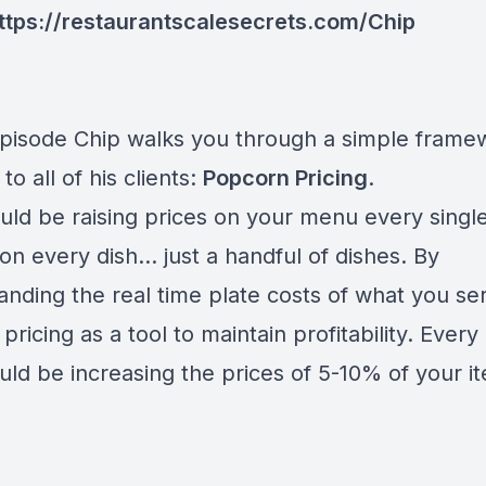
ttps://restaurantscalesecrets.com/Chip
 episode Chip walks you through a simple frame
to all of his clients:
Popcorn Pricing
.
uld be raising prices on your menu every singl
on every dish... just a handful of dishes. By
anding the real time plate costs of what you se
pricing as a tool to maintain profitability. Ever
uld be increasing the prices of 5-10% of your i