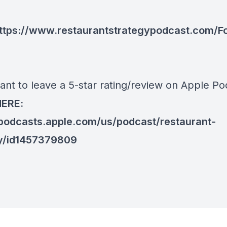
ttps://www.restaurantstrategypodcast.com/F
ant to leave a 5-star rating/review on Apple Po
HERE:
/podcasts.apple.com/us/podcast/restaurant-
y/id1457379809