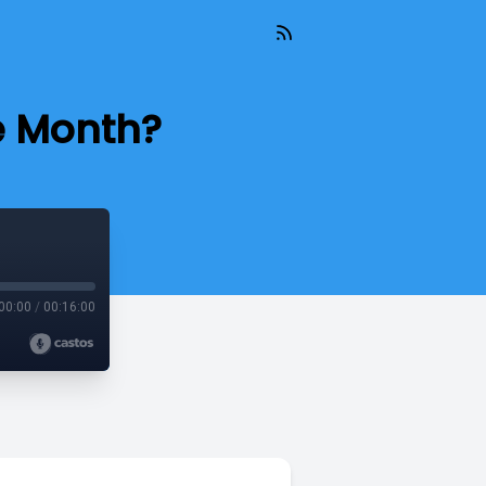
e Month?
00:00
/
00:16:00