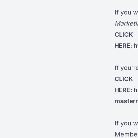
If you 
Marketi
CLICK
HERE:
h
If you'
CLICK
HERE:
h
master
If you w
Members