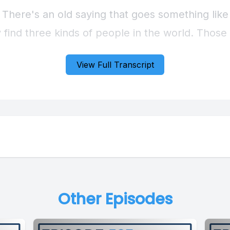
View Full Transcript
Other Episodes