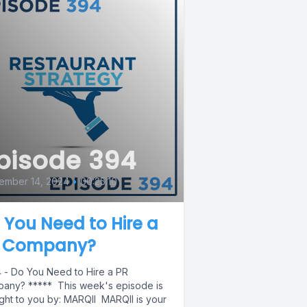
pisode 394
ember 14, 2024
•
00:25:10
 You Need to Hire a
 Company?
 - Do You Need to Hire a PR
any? ***** This week's episode is
ght to you by: MARQII MARQII is your