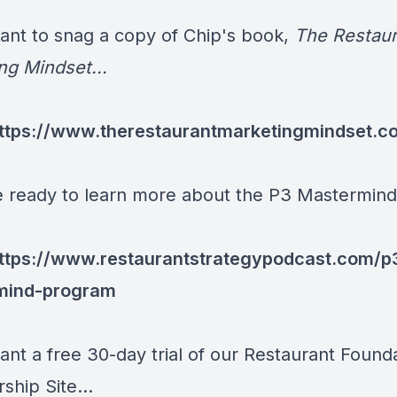
want to snag a copy of Chip's book,
The Restaur
ng Mindset...
ttps://www.therestaurantmarketingmindset.c
re ready to learn more about the P3 Mastermind.
ttps://www.restaurantstrategypodcast.com/p
mind-program
ant a free 30-day trial of our Restaurant Found
hip Site...