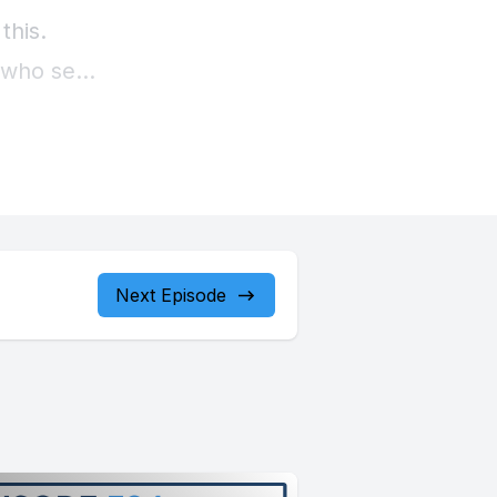
Next Episode