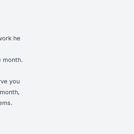
work he
e month.
rve you
y month,
tems.