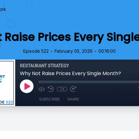
ork
 Raise Prices Every Singl
•
•
Episode 522
February 05, 2026
00:16:00
RESTAURANT STRATEGY
Why Not Raise Prices Every Single Month?
1x
SUBSCRIBE
SHARE