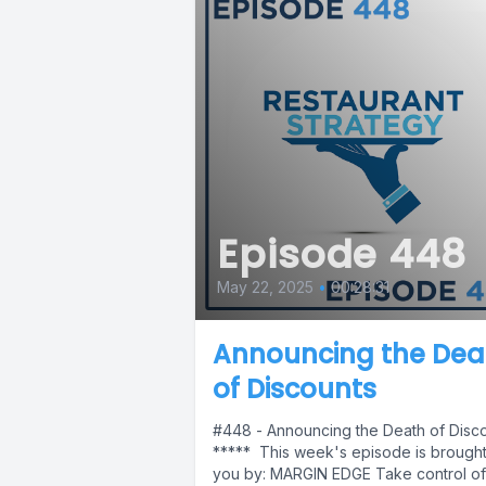
Episode 448
May 22, 2025
•
00:28:31
Announcing the Dea
of Discounts
#448 - Announcing the Death of Disc
***** This week's episode is brought
you by: MARGIN EDGE Take control of