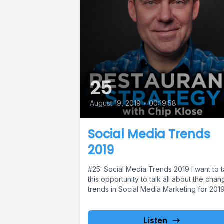
25
August 19, 2019
•
00:19:58
Social Media Trends
2019
#25: Social Media Trends 2019 I want to 
this opportunity to talk all about the chan
trends in Social Media Marketing for 2019.
Listen