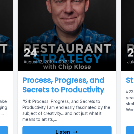
24
2
August 12, 2019
•
00:23:29
Jul
Process, Progress, and
St
Secrets to Productivity
#23:
year
take
#24: Process, Progress, and Secrets to
stra
ging
Productivity I am endlessly fascinated by the
War:
...
subject of creativity... and not just what it
means to artists,...
Listen