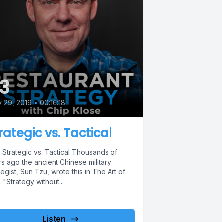
3
y 29, 2019
•
00:16:18
rategic vs. Tactical
 Strategic vs. Tactical Thousands of
s ago the ancient Chinese military
tegist, Sun Tzu, wrote this in The Art of
 "Strategy without...
Listen