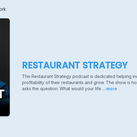
ork
RESTAURANT STRATEGY
The Restaurant Strategy podcast is dedicated helping i
profitability of their restaurants and grow. The show is 
asks the question: What would your life
...more