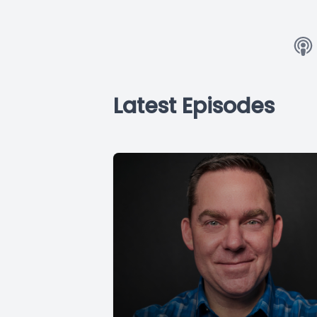
Latest Episodes