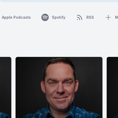
Apple Podcasts
Spotify
RSS
M