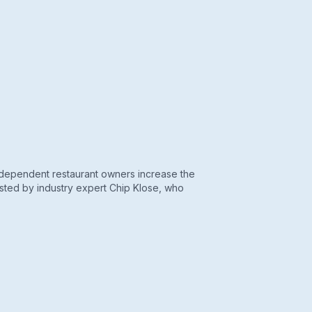
ndependent restaurant owners increase the
hosted by industry expert Chip Klose, who