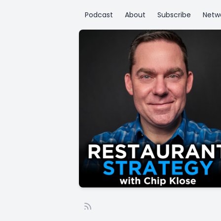
Podcast
About
Subscribe
Netw