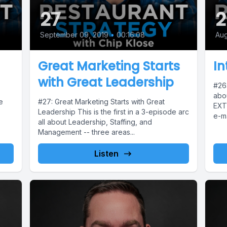
27
2
September 09, 2019
•
00:16:08
Aug
Great Marketing Starts
In
with Great Leadership
#26:
abo
e
#27: Great Marketing Starts with Great
EXT
Leadership This is the first in a 3-episode arc
e-ma
all about Leadership, Staffing, and
forg
Management -- three areas...
Listen