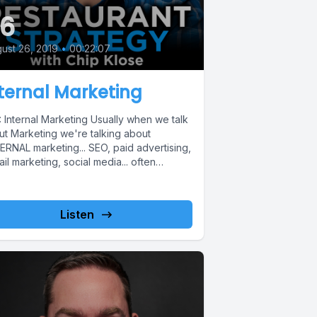
6
ust 26, 2019
•
00:22:07
ternal Marketing
 Internal Marketing Usually when we talk
ut Marketing we're talking about
ERNAL marketing... SEO, paid advertising,
il marketing, social media... often
etting about...
Listen