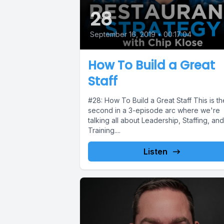
28
September 16, 2019
•
00:17:04
How To Build a Great
Staff
#28: How To Build a Great Staff This is th
second in a 3-episode arc where we're
talking all about Leadership, Staffing, and
Training....
Listen