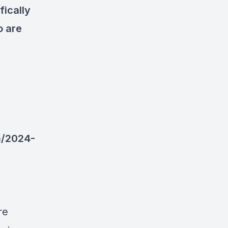
fically
o are
m/2024-
re