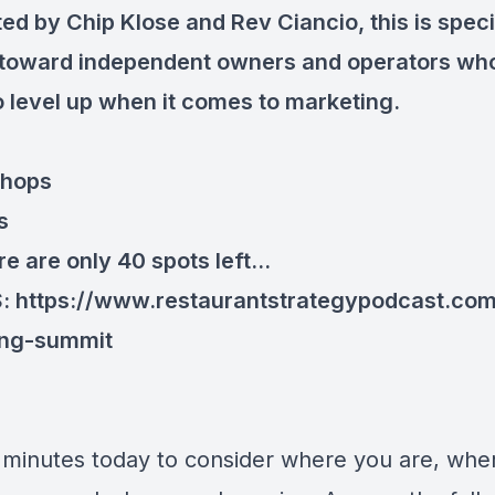
ed by Chip Klose and Rev Ciancio, this is speci
toward independent owners and operators wh
o level up when it comes to marketing.
shops
s
e are only 40 spots left...
S:
https://www.restaurantstrategypodcast.co
ing-summit
 minutes today to consider where you are, whe