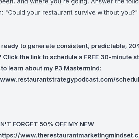
been, and where you're going. Answer the foll
n: "Could your restaurant survive without you?"
 ready to generate consistent, predictable, 2
? Click the link to schedule a FREE 30-minute s
 to learn about my P3 Mastermind:
//www.restaurantstrategypodcast.com/schedu
N'T FORGET 50% OFF MY NEW
https://www.therestaurantmarketingmindset.