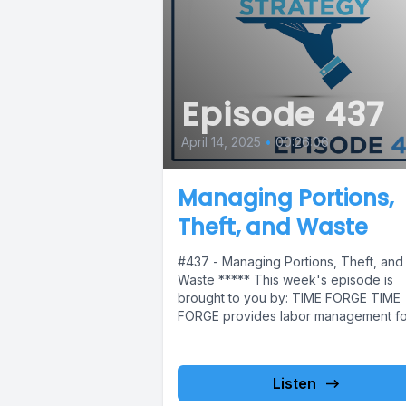
Episode 437
April 14, 2025
•
00:26:06
Managing Portions,
Theft, and Waste
#437 - Managing Portions, Theft, and
Waste ***** This week's episode is
brought to you by: TIME FORGE TIME
FORGE provides labor management for
Listen