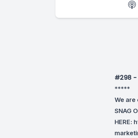
#298 - 
*****
We are 
SNAG 
HERE:
h
market