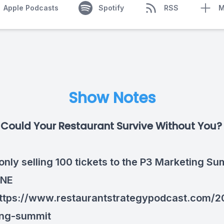
Apple Podcasts
Spotify
RSS
M
Show Notes
Could Your Restaurant Survive Without You
only selling 100 tickets to the P3 Marketing Su
ONE
ttps://www.restaurantstrategypodcast.com/2
ing-summit