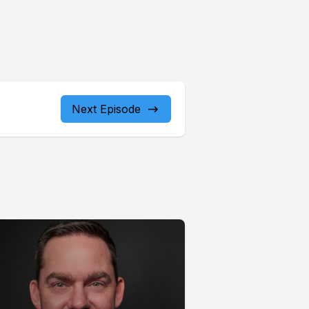
Next Episode