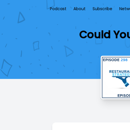
Podcast
About
Subscribe
Netw
Could You