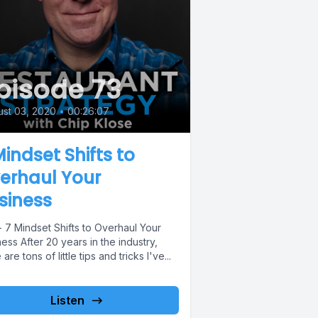
pisode 73
st 03, 2020
•
00:26:07
Mindset Shifts to
erhaul Your
siness
 7 Mindset Shifts to Overhaul Your
ess After 20 years in the industry,
 are tons of little tips and tricks I've...
Listen