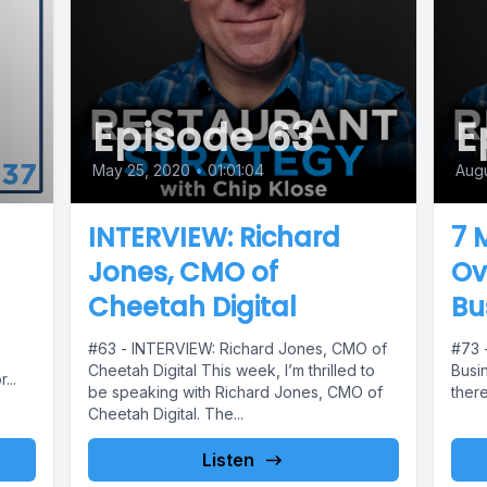
Episode 63
E
May 25, 2020
•
01:01:04
Augu
INTERVIEW: Richard
7 
Jones, CMO of
Ov
Cheetah Digital
Bu
#63 - INTERVIEW: Richard Jones, CMO of
#73 -
Cheetah Digital This week, I’m thrilled to
Busin
...
be speaking with Richard Jones, CMO of
there
Cheetah Digital. The...
Listen