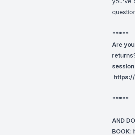
you've 
questio
*****
Are you
returns
session
https:
*****
AND DO
BOOK: