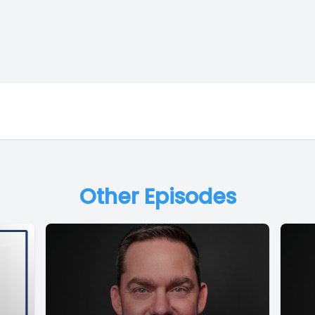
Other Episodes