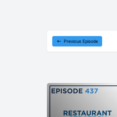
Previous Episode