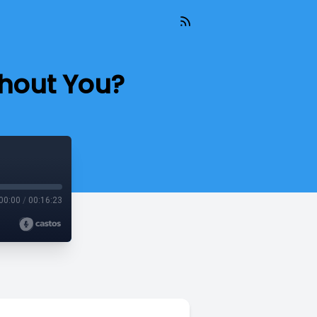
thout You?
00:00
/
00:16:23