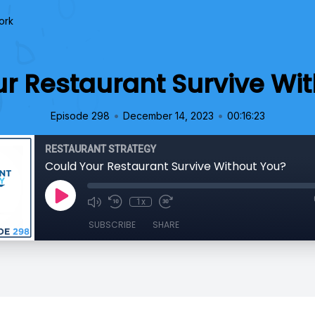
ork
r Restaurant Survive Wi
•
•
Episode 298
December 14, 2023
00:16:23
RESTAURANT STRATEGY
Could Your Restaurant Survive Without You?
1x
SUBSCRIBE
SHARE