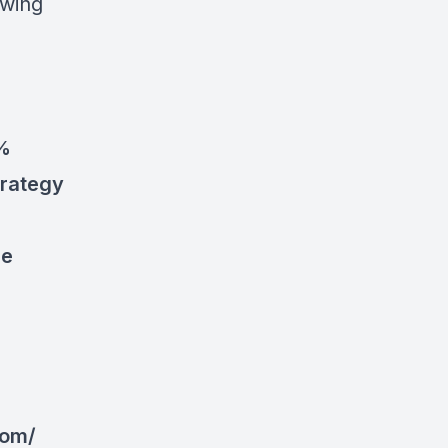
owing
0%
trategy
le
com/