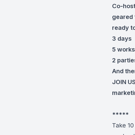
Co-host
geared 
ready t
3 days
5 work
2 partie
And ther
JOIN U
market
*****
Take 10