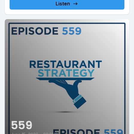
Listen
559