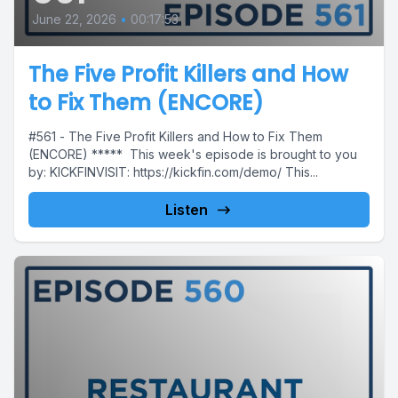
June 22, 2026
•
00:17:53
The Five Profit Killers and How
to Fix Them (ENCORE)
#561 - The Five Profit Killers and How to Fix Them
(ENCORE) ***** This week's episode is brought to you
by: KICKFINVISIT: https://kickfin.com/demo/ This...
Listen