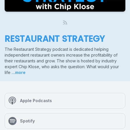
RESTAURANT STRATEGY
The Restaurant Strategy podcast is dedicated helping
independent restaurant owners increase the profitability of
their restaurants and grow. The show is hosted by industry
expert Chip Klose, who asks the question: What would your
life
...more
Apple Podcasts
Spotify