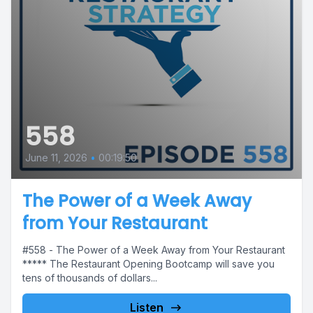
558
June 11, 2026
•
00:19:50
The Power of a Week Away
from Your Restaurant
#558 - The Power of a Week Away from Your Restaurant
***** The Restaurant Opening Bootcamp will save you
tens of thousands of dollars...
Listen