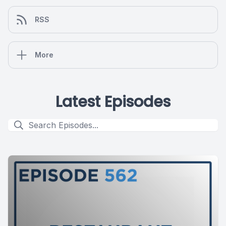
RSS
More
Latest Episodes