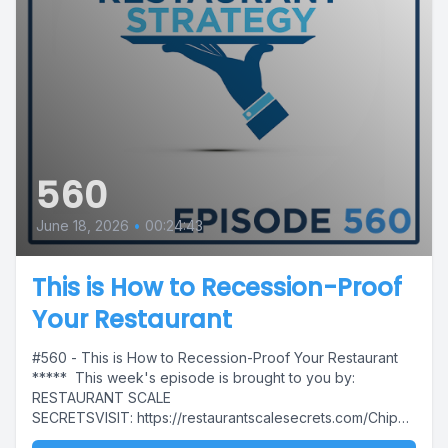
560
June 18, 2026
•
00:24:43
This is How to Recession-Proof
Your Restaurant
#560 - This is How to Recession-Proof Your Restaurant
***** This week's episode is brought to you by:
RESTAURANT SCALE
SECRETSVISIT: https://restaurantscalesecrets.com/Chip
This week's...