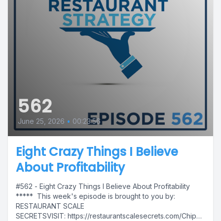
562
June 25, 2026
•
00:23:56
Eight Crazy Things I Believe
About Profitability
#562 - Eight Crazy Things I Believe About Profitability
***** This week's episode is brought to you by:
RESTAURANT SCALE
SECRETSVISIT: https://restaurantscalesecrets.com/Chip