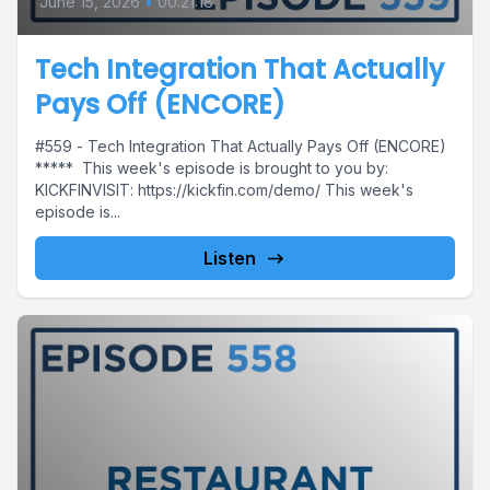
June 15, 2026
•
00:21:18
Tech Integration That Actually
Pays Off (ENCORE)
#559 - Tech Integration That Actually Pays Off (ENCORE)
***** This week's episode is brought to you by:
KICKFINVISIT: https://kickfin.com/demo/ This week's
episode is...
Listen