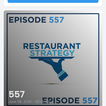
557
June 08, 2026
•
00:49:09