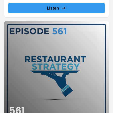
This week's...
Listen
561