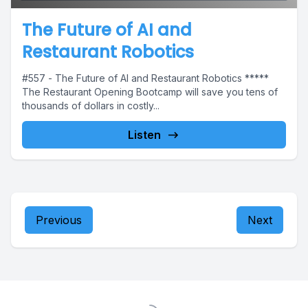
The Future of AI and
Restaurant Robotics
#557 - The Future of AI and Restaurant Robotics *****
The Restaurant Opening Bootcamp will save you tens of
thousands of dollars in costly...
Listen
Previous
Next