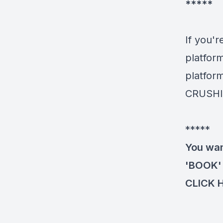
*****
If you'r
platfor
platform
CRUSHI
*****
You wan
'BOOK' 
CLICK 