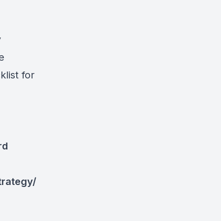
y
e
list for
rd
trategy/