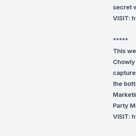
secret
VISIT:
h
*****
This we
Chowly 
capture
the bot
Marketi
Party M
VISIT:
h