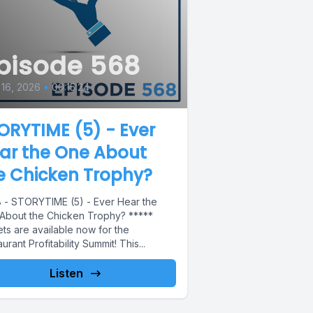
pisode 568
 16, 2026
•
00:15:24
ORYTIME (5) - Ever
ar the One About
e Chicken Trophy?
 - STORYTIME (5) - Ever Hear the
About the Chicken Trophy? *****
ts are available now for the
urant Profitability Summit! This...
Listen