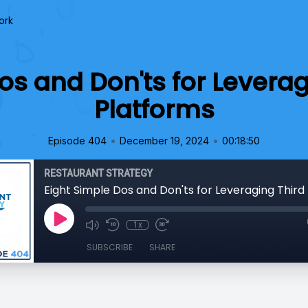
ork
os and Don'ts for Leverag
Platforms
•
•
Episode 404
December 19, 2024
00:18:50
RESTAURANT STRATEGY
1x
SUBSCRIBE
SHARE