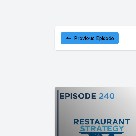
Previous Episode