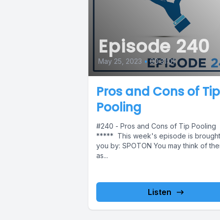
Episode 240
May 25, 2023
•
00:31:01
Pros and Cons of Tip
Pooling
#240 - Pros and Cons of Tip Pooling
***** This week's episode is brought
you by: SPOTON You may think of th
as...
Listen