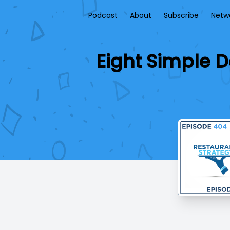
Podcast
About
Subscribe
Netw
Eight Simple D