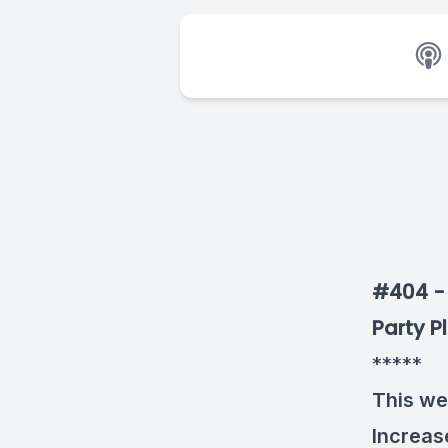
#404 - 
Party P
*****
This we
Increase