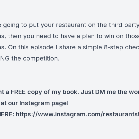
e going to put your restaurant on the third part
ms, then you need to have a plan to win on thos
s. On this episode I share a simple 8-step check
NG the competition.
t a FREE copy of my book. Just DM me the wo
at our Instagram page!
HERE:
https://www.instagram.com/restaurants