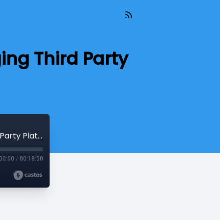
ing Third Party
Eight Simple Dos and Don'ts for Leveraging Third Party Platforms
00:00
/
00:18:50