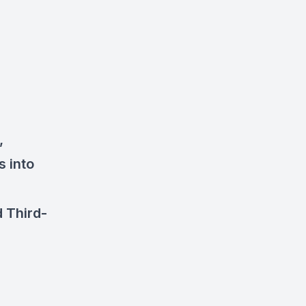
,
s into
 Third-