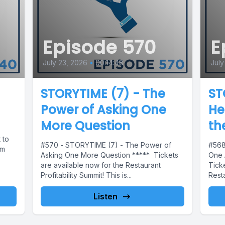
Episode 570
E
July 23, 2026
•
00:14:48
July
STORYTIME (7) - The
ST
Power of Asking One
He
More Question
th
 to
#570 - STORYTIME (7) - The Power of
#568
em
Asking One More Question ***** Tickets
One 
are available now for the Restaurant
Ticke
Profitability Summit! This is...
Resta
Listen