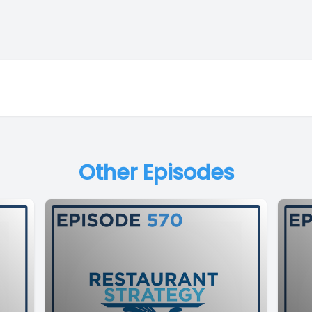
Other Episodes