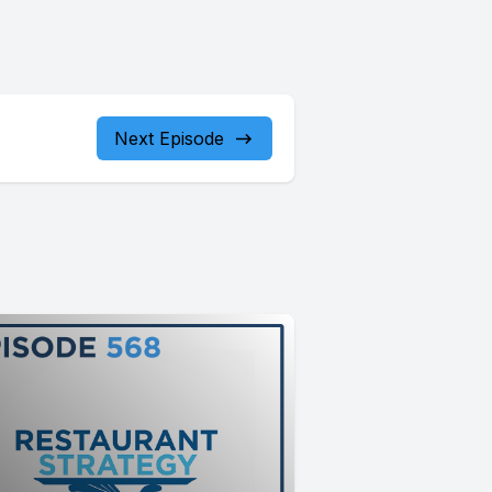
Next Episode