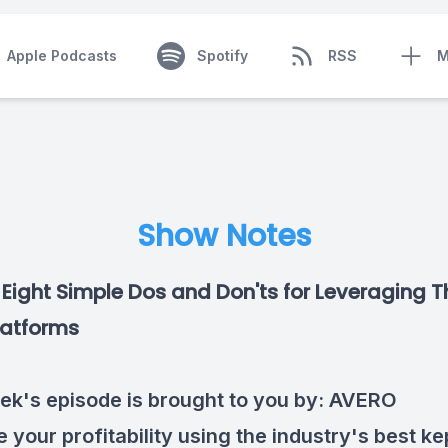
Apple Podcasts
Spotify
RSS
M
Show Notes
Eight Simple Dos and Don'ts for Leveraging T
latforms
ek's episode is brought to you by:
AVERO
 your profitability using the industry's best ke