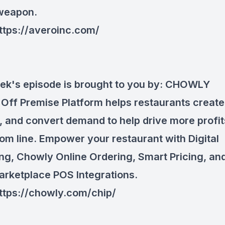
 weapon.
ttps://averoinc.com/
ek's episode is brought to you by:
CHOWLY
Off Premise Platform helps restaurants
create
, and
convert
demand to help drive more profit
tom line. Empower your restaurant with Digital
ng, Chowly Online Ordering, Smart Pricing, and
arketplace POS Integrations.
ttps://chowly.com/chip/