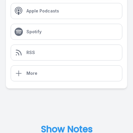
Apple Podcasts
Spotify
RSS
More
Show Notes