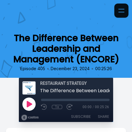
The Difference Between
Leadership and
Management (ENCORE)
•
•
Episode 405
December 23, 2024
00:25:26
RESTAURANT STRATEGY
1x
00:00
/
00:25:26
SUBSCRIBE
SHARE