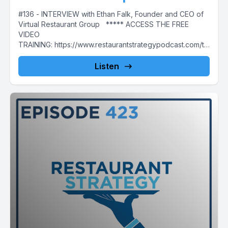
#136 - INTERVIEW with Ethan Falk, Founder and CEO of
Virtual Restaurant Group ***** ACCESS THE FREE
VIDEO
TRAINING: https://www.restaurantstrategypodcast.com/th
edailygrind ***** This week's episode...
Listen