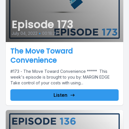
Episode 173
July 04, 2022
•
00:18:23
The Move Toward
Convenience
#173 - The Move Toward Convenience ***** This
week's episode is brought to you by: MARGIN EDGE
Take control of your costs with using...
Listen