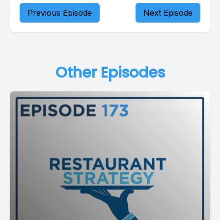
Previous Episode
Next Episode
Other Episodes