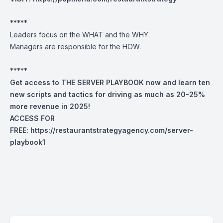
*****
Leaders focus on the WHAT and the WHY.
Managers are responsible for the HOW.
*****
Get access to THE SERVER PLAYBOOK now and learn ten
new scripts and tactics for driving as much as 20-25%
more revenue in 2025!
ACCESS FOR
FREE:
https://restaurantstrategyagency.com/server-
playbook1