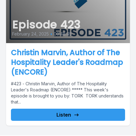
Episode 423
February 24, 2025
•
00:48:45
Christin Marvin, Author of The
Hospitality Leader's Roadmap
(ENCORE)
#423 - Christin Marvin, Author of The Hospitality
Leader's Roadmap (ENCORE) ***** This week's
episode is brought to you by: TORK TORK understands
that...
Listen