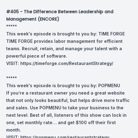
#405 - The Difference Between Leadership and
Management (ENCORE)
*****
This week's episode is brought to you by:
TIME FORGE
TIME FORGE provides labor management for efficient
teams. Recruit, retain, and manage your talent with a
powerful piece of software.
VISIT:
https://timeforge.com/RestaurantStrategy/
*****
This week's episode is brought to you by:
POPMENU
If you’re a restaurant owner you need a great website
that not only looks beautiful, but helps drive more traffic
and sales. Use POPMENU to take your business to the
next level. Best of all, listeners of this show can lock in
one, set monthly rate… and get $100 off their first
month.
VISIT:
https://popmenu.com/restaurantstrategy