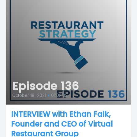
Episode 136
October 18, 2021
•
01:02:02
INTERVIEW with Ethan Falk,
Founder and CEO of Virtual
Restaurant Group