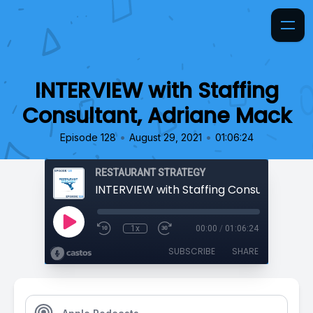
INTERVIEW with Staffing
Consultant, Adriane Mack
•
•
Episode 128
August 29, 2021
01:06:24
RESTAURANT STRATEGY
1x
00:00
/
01:06:24
SUBSCRIBE
SHARE