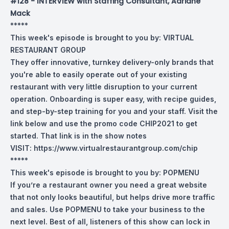
#128 - INTERVIEW with Staffing Consultant, Adriane
Mack
*****
This week's episode is brought to you by:
VIRTUAL
RESTAURANT GROUP
They offer innovative, turnkey delivery-only brands that
you're able to easily operate out of your existing
restaurant with very little disruption to your current
operation. Onboarding is super easy, with recipe guides,
and step-by-step training for you and your staff. Visit the
link below and use the promo code CHIP2021 to get
started. That link is in the show notes
VISIT:
https://www.virtualrestaurantgroup.com/chip
*****
This week's episode is brought to you by:
POPMENU
If you’re a restaurant owner you need a great website
that not only looks beautiful, but helps drive more traffic
and sales. Use POPMENU to take your business to the
next level. Best of all, listeners of this show can lock in