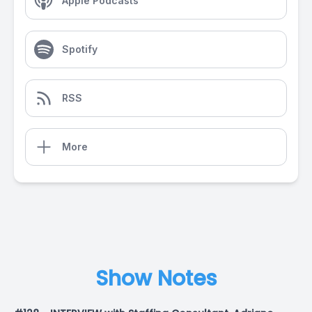
Apple Podcasts
Spotify
RSS
More
Show Notes