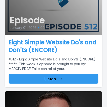
Episode
January 01, 2026
•
00:21:11
Eight Simple Website Do's and
Don'ts (ENCORE)
#512 - Eight Simple Website Do's and Don'ts (ENCORE)
***** This week's episode is brought to you by:
MARGIN EDGE Take control of your...
Listen