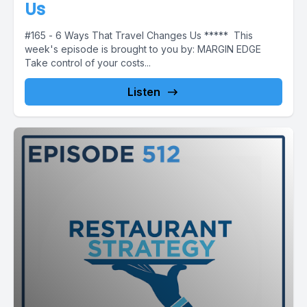
Us
#165 - 6 Ways That Travel Changes Us ***** This
week's episode is brought to you by: MARGIN EDGE
Take control of your costs...
Listen