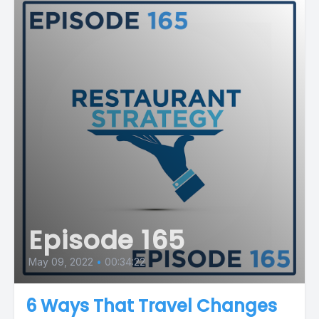
Episode 165
May 09, 2022
•
00:34:22
6 Ways That Travel Changes