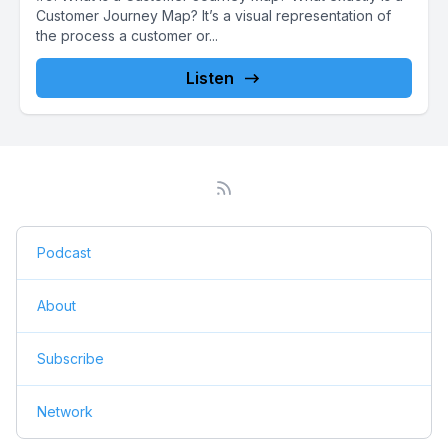
Customer Journey Map? It’s a visual representation of
the process a customer or...
Listen
Podcast
About
Subscribe
Network