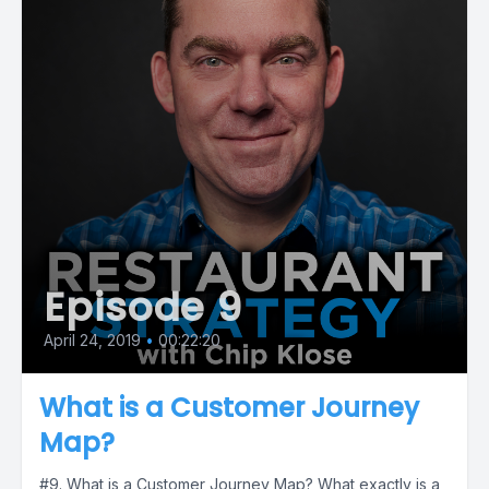
Episode 9
April 24, 2019
•
00:22:20
What is a Customer Journey
Map?
#9. What is a Customer Journey Map? What exactly is a