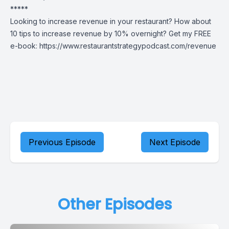
*****
Looking to increase revenue in your restaurant? How about
10 tips to increase revenue by 10% overnight? Get my FREE
e-book:
https://www.restaurantstrategypodcast.com/revenue
Previous Episode
Next Episode
Other Episodes