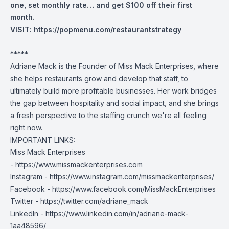
one, set monthly rate… and get $100 off their first
month.
VISIT:
https://popmenu.com/restaurantstrategy
*****
Adriane Mack is the Founder of Miss Mack Enterprises, where
she helps restaurants grow and develop that staff, to
ultimately build more profitable businesses. Her work bridges
the gap between hospitality and social impact, and she brings
a fresh perspective to the staffing crunch we're all feeling
right now.
IMPORTANT LINKS:
Miss Mack Enterprises
-
https://www.missmackenterprises.com
Instagram -
https://www.instagram.com/missmackenterprises/
Facebook -
https://www.facebook.com/MissMackEnterprises
Twitter -
https://twitter.com/adriane_mack
LinkedIn -
https://www.linkedin.com/in/adriane-mack-
1aa48596/